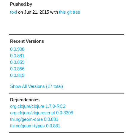
Pushed by
toxi
on
Jun 21, 2015
with
this git tree
Recent Versions
0.0.908
0.0.881
0.0.859
0.0.856
0.0.815
Show All Versions (17 total)
Dependencies
org.clojure/clojure 1.7.0-RC2
org.clojure/clojurescript 0.0-3308
thi.ng/geom-core 0.0.881
thi.ng/geom-types 0.0.881