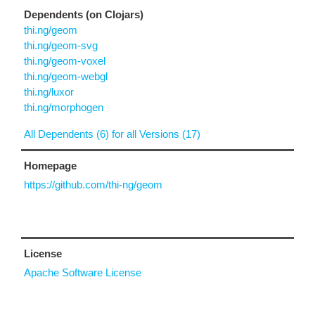
Dependents (on Clojars)
thi.ng/geom
thi.ng/geom-svg
thi.ng/geom-voxel
thi.ng/geom-webgl
thi.ng/luxor
thi.ng/morphogen
All Dependents (6) for all Versions (17)
Homepage
https://github.com/thi-ng/geom
License
Apache Software License