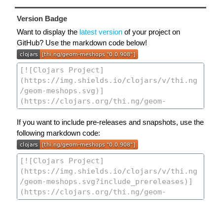
Version Badge
Want to display the
latest version
of your project on
GitHub? Use the markdown code below!
If you want to include pre-releases and snapshots, use the
following markdown code: