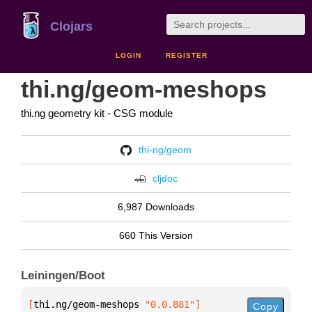
Clojars
LOGIN
REGISTER
thi.ng/geom-meshops
thi.ng geometry kit - CSG module
thi-ng/geom
cljdoc
6,987 Downloads
660 This Version
Leiningen/Boot
[
thi.ng/geom-meshops
 "0.0.881"
]
Copy