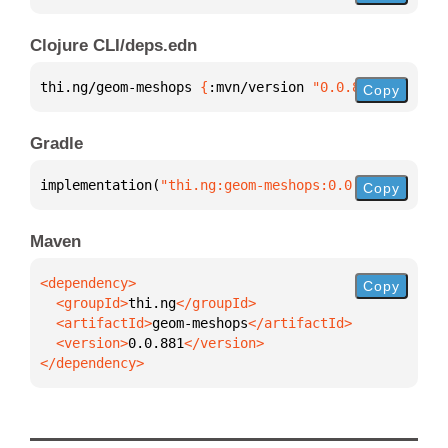
Clojure CLI/deps.edn
thi.ng/geom-meshops 
{
:mvn/version 
"0.0.881"
}
Copy
Gradle
implementation(
"thi.ng:geom-meshops:0.0.881"
)
Copy
Maven
Copy
  <groupId>
thi.ng
  <artifactId>
geom-meshops
  <version>
0.0.881
</dependency>