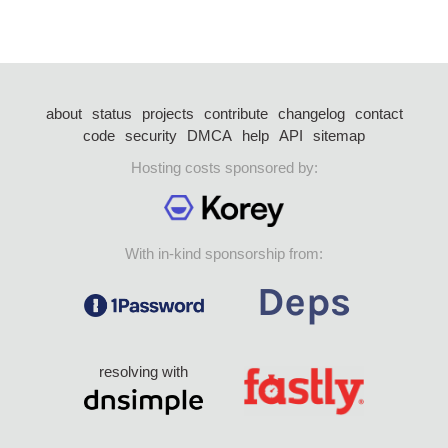
about
status
projects
contribute
changelog
contact
code
security
DMCA
help
API
sitemap
Hosting costs sponsored by:
With in-kind sponsorship from:
resolving with