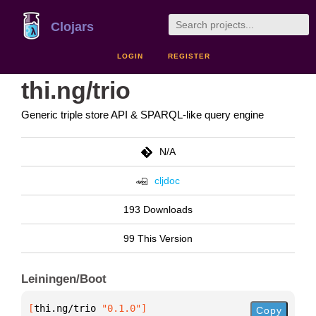
Clojars
LOGIN
REGISTER
thi.ng/trio
Generic triple store API & SPARQL-like query engine
N/A
cljdoc
193 Downloads
99 This Version
Leiningen/Boot
[
thi.ng/trio
 "0.1.0"
]
Copy