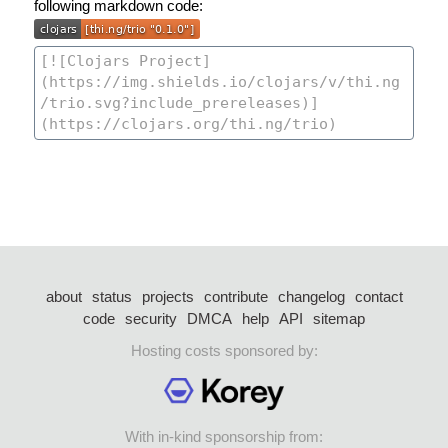
following markdown code:
about
status
projects
contribute
changelog
contact
code
security
DMCA
help
API
sitemap
Hosting costs sponsored by:
With in-kind sponsorship from: