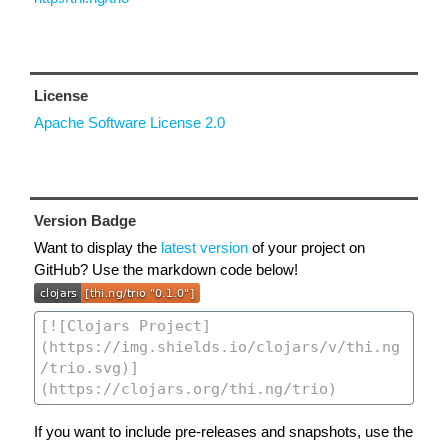
License
Apache Software License 2.0
Version Badge
Want to display the
latest version
of your project on
GitHub? Use the markdown code below!
If you want to include pre-releases and snapshots, use the