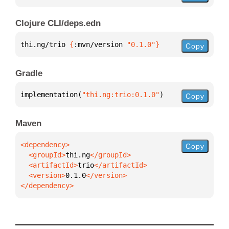
Clojure CLI/deps.edn
thi.ng/trio 
{
:mvn/version 
"0.1.0"
}
Copy
Gradle
implementation(
"thi.ng:trio:0.1.0"
)
Copy
Maven
Copy
  <groupId>
thi.ng
  <artifactId>
trio
  <version>
0.1.0
</dependency>