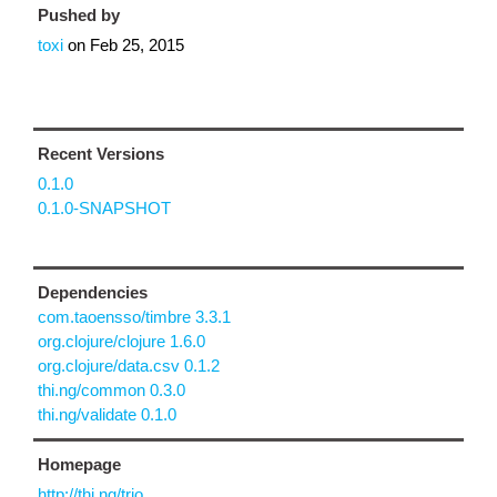
Pushed by
toxi
on
Feb 25, 2015
Recent Versions
0.1.0
0.1.0-SNAPSHOT
Dependencies
com.taoensso/timbre 3.3.1
org.clojure/clojure 1.6.0
org.clojure/data.csv 0.1.2
thi.ng/common 0.3.0
thi.ng/validate 0.1.0
Homepage
http://thi.ng/trio