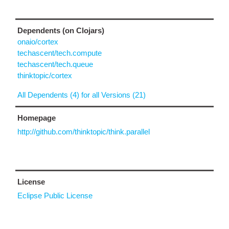
Dependents (on Clojars)
onaio/cortex
techascent/tech.compute
techascent/tech.queue
thinktopic/cortex
All Dependents (4) for all Versions (21)
Homepage
http://github.com/thinktopic/think.parallel
License
Eclipse Public License