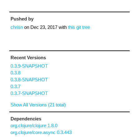
Pushed by
chrisn
on
Dec 23, 2017
with
this git tree
Recent Versions
0.3.9-SNAPSHOT
0.3.8
0.3.8-SNAPSHOT
0.3.7
0.3.7-SNAPSHOT
Show All Versions (21 total)
Dependencies
org.clojure/clojure 1.8.0
org.clojure/core.async 0.3.443