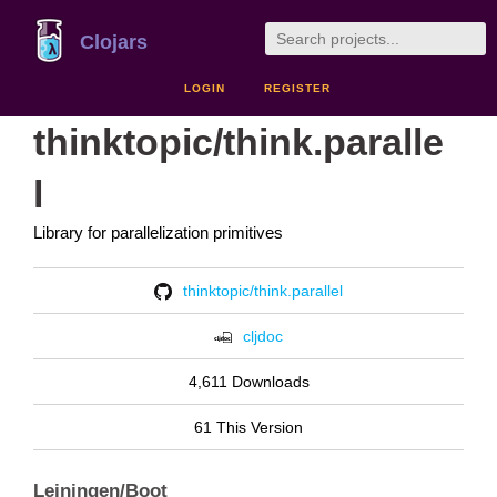
Clojars
LOGIN
REGISTER
thinktopic/think.paralle
l
Library for parallelization primitives
thinktopic/think.parallel
cljdoc
4,611 Downloads
61 This Version
Leiningen/Boot