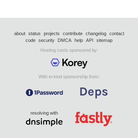
about
status
projects
contribute
changelog
contact
code
security
DMCA
help
API
sitemap
Hosting costs sponsored by:
With in-kind sponsorship from:
resolving with