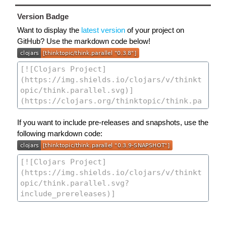
Version Badge
Want to display the
latest version
of your project on
GitHub? Use the markdown code below!
If you want to include pre-releases and snapshots, use the
following markdown code: