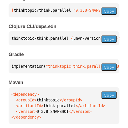
[
thinktopic/think.parallel
 "0.3.8-SNAPSHOT"
]
Copy
Clojure CLI/deps.edn
thinktopic/think.parallel 
{
:mvn/version 
"0.3.8-SNAP
Copy
Gradle
implementation(
"thinktopic:think.parallel:0.3.8-SNA
Copy
Maven
Copy
  <groupId>
thinktopic
  <artifactId>
think.parallel
  <version>
0.3.8-SNAPSHOT
</dependency>