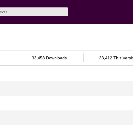
33,458 Downloads
33,412 This Versi