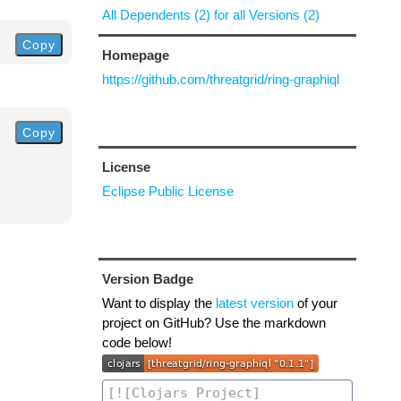
All Dependents (2) for all Versions (2)
Copy
Homepage
https://github.com/threatgrid/ring-graphiql
Copy
License
Eclipse Public License
Version Badge
Want to display the
latest version
of your
project on GitHub? Use the markdown
code below!