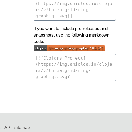
If you want to include pre-releases and
snapshots, use the following markdown
code:
p
API
sitemap