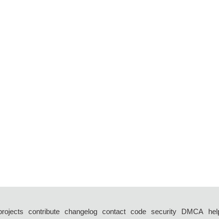
projects
contribute
changelog
contact
code
security
DMCA
hel