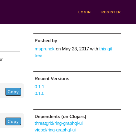
LOGIN
REGISTER
Pushed by
msprunck
on
May 23, 2017
with
this git
tree
on
Recent Versions
0.1.1
Copy
0.1.0
Dependents (on Clojars)
Copy
threatgrid/ring-graphql-ui
viebel/ring-graphql-ui