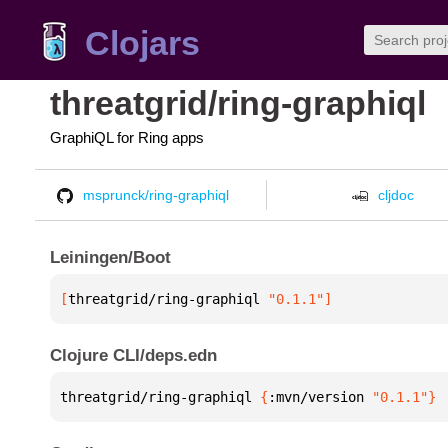
Clojars
threatgrid/ring-graphiql
GraphiQL for Ring apps
msprunck/ring-graphiql
cljdoc
Leiningen/Boot
[
threatgrid/ring-graphiql
 "0.1.1"
]
Clojure CLI/deps.edn
threatgrid/ring-graphiql 
{
:mvn/version 
"0.1.1"
}