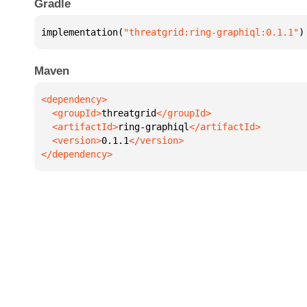
Gradle
implementation(
"threatgrid:ring-graphiql:0.1.1"
)
Maven
  <groupId>
threatgrid
  <artifactId>
ring-graphiql
  <version>
0.1.1
</dependency>