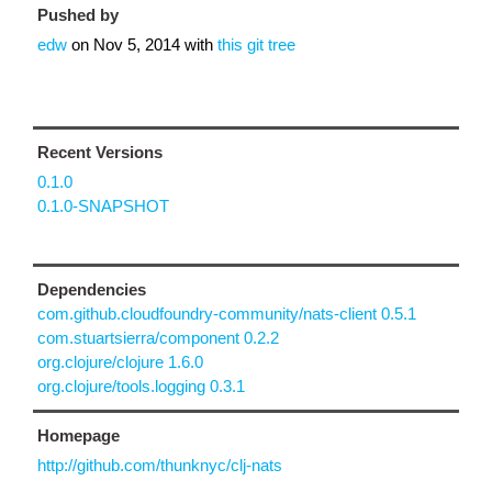
Pushed by
edw
on
Nov 5, 2014
with
this git tree
Recent Versions
0.1.0
0.1.0-SNAPSHOT
Dependencies
com.github.cloudfoundry-community/nats-client 0.5.1
com.stuartsierra/component 0.2.2
org.clojure/clojure 1.6.0
org.clojure/tools.logging 0.3.1
Homepage
http://github.com/thunknyc/clj-nats