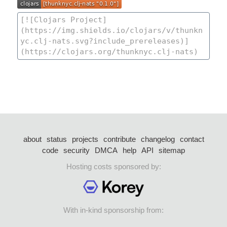
about
status
projects
contribute
changelog
contact
code
security
DMCA
help
API
sitemap
Hosting costs sponsored by:
With in-kind sponsorship from: