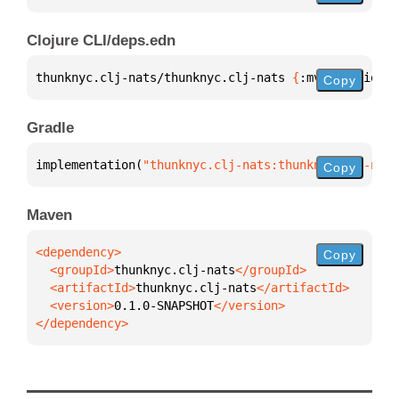
Clojure CLI/deps.edn
thunknyc.clj-nats/thunknyc.clj-nats 
{
:mvn/version 
"
Copy
Gradle
implementation(
"thunknyc.clj-nats:thunknyc.clj-nats
Copy
Maven
Copy
  <groupId>
thunknyc.clj-nats
  <artifactId>
thunknyc.clj-nats
  <version>
0.1.0-SNAPSHOT
</dependency>