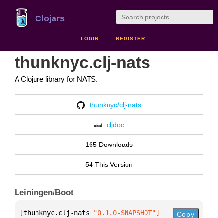
Clojars
LOGIN
REGISTER
thunknyc.clj-nats
A Clojure library for NATS.
thunknyc/clj-nats
cljdoc
165 Downloads
54 This Version
Leiningen/Boot
[
thunknyc.clj-nats
 "0.1.0-SNAPSHOT"
]
Copy