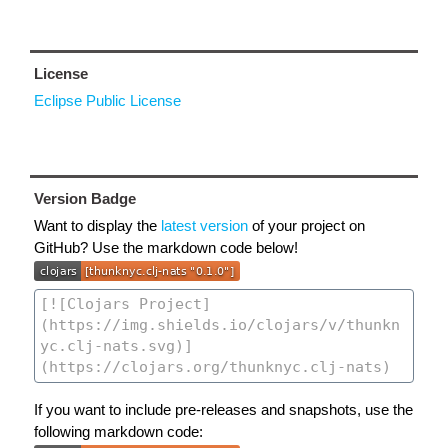
License
Eclipse Public License
Version Badge
Want to display the
latest version
of your project on
GitHub? Use the markdown code below!
If you want to include pre-releases and snapshots, use the
following markdown code: