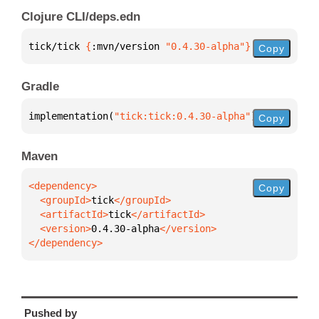
Clojure CLI/deps.edn
tick/tick 
{
:mvn/version 
"0.4.30-alpha"
}
Copy
Gradle
implementation(
"tick:tick:0.4.30-alpha"
)
Copy
Maven
Copy
  <groupId>
tick
  <artifactId>
tick
  <version>
0.4.30-alpha
</dependency>
Pushed by