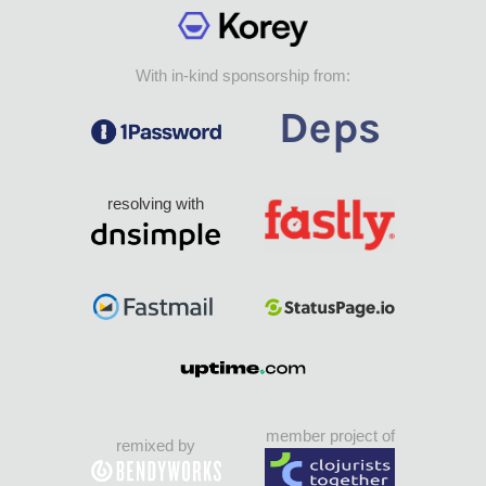
With in-kind sponsorship from:
resolving with
member project of
remixed by