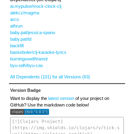
ai.mypulse/mock-clock-clj
alekcz/magma
arco
athrun
baby.pat/jessica-spano
baby.pat/td
backfill
baskeboler/clj-karaoke-lyrics
burningswell/transit
byu-odh/byu-cas
All Dependents (101) for all Versions (63)
Version Badge
Want to display the
latest version
of your project on
GitHub? Use the markdown code below!