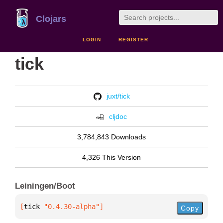
Clojars
LOGIN
REGISTER
tick
juxt/tick
cljdoc
3,784,843 Downloads
4,326 This Version
Leiningen/Boot
[
tick
 "0.4.30-alpha"
]
Copy