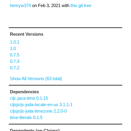
henryw374
on
Feb 3, 2021
with
this git tree
Recent Versions
1.0.1
1.0
0.7.5
0.7.3
0.7.2
Show All Versions (63 total)
Dependencies
cljc.java-time 0.1.15
cljsjs/js-joda-locale-en-us 3.1.1-1
cljsjs/js-joda-timezone 2.2.0-0
time-literals 0.1.5
Dependents (on Clojars)