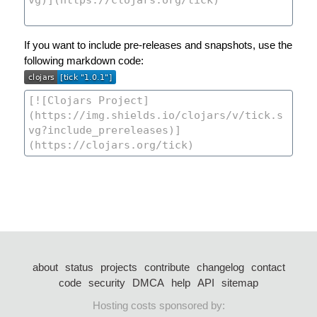
If you want to include pre-releases and snapshots, use the
following markdown code:
about
status
projects
contribute
changelog
contact
code
security
DMCA
help
API
sitemap
Hosting costs sponsored by: