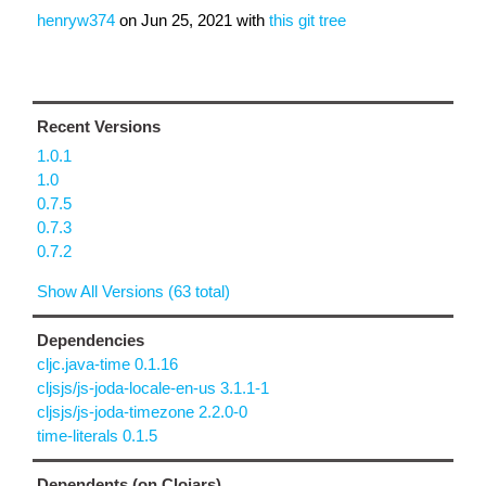
henryw374
on
Jun 25, 2021
with
this git tree
Recent Versions
1.0.1
1.0
0.7.5
0.7.3
0.7.2
Show All Versions (63 total)
Dependencies
cljc.java-time 0.1.16
cljsjs/js-joda-locale-en-us 3.1.1-1
cljsjs/js-joda-timezone 2.2.0-0
time-literals 0.1.5
Dependents (on Clojars)