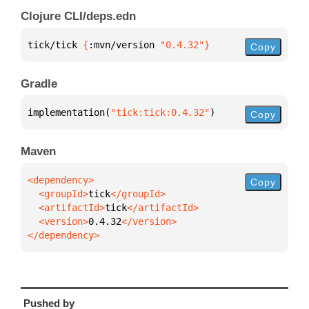
Clojure CLI/deps.edn
tick/tick 
{
:mvn/version 
"0.4.32"
}
Copy
Gradle
implementation(
"tick:tick:0.4.32"
)
Copy
Maven
Copy
  <groupId>
tick
  <artifactId>
tick
  <version>
0.4.32
</dependency>
Pushed by