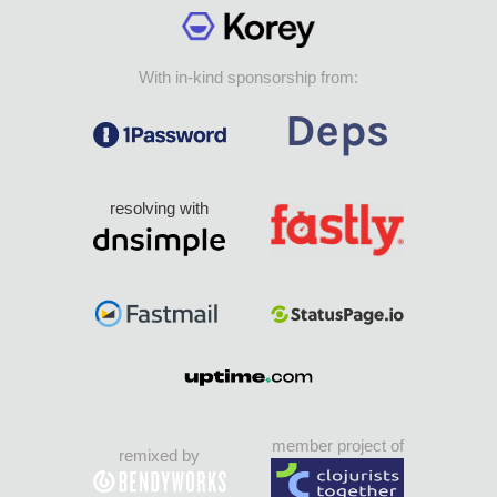
With in-kind sponsorship from:
resolving with
member project of
remixed by