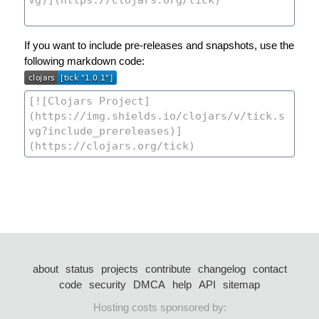
If you want to include pre-releases and snapshots, use the
following markdown code:
about
status
projects
contribute
changelog
contact
code
security
DMCA
help
API
sitemap
Hosting costs sponsored by: