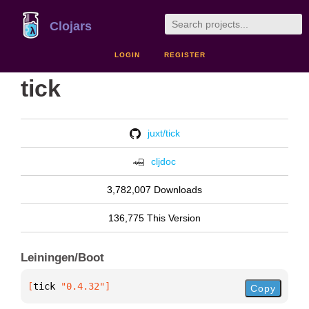
Clojars
LOGIN
REGISTER
tick
juxt/tick
cljdoc
3,782,007 Downloads
136,775 This Version
Leiningen/Boot
[
tick
 "0.4.32"
]
Copy