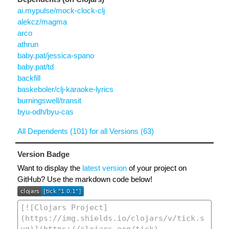
ai.mypulse/mock-clock-clj
alekcz/magma
arco
athrun
baby.pat/jessica-spano
baby.pat/td
backfill
baskeboler/clj-karaoke-lyrics
burningswell/transit
byu-odh/byu-cas
All Dependents (101) for all Versions (63)
Version Badge
Want to display the
latest version
of your project on
GitHub? Use the markdown code below!