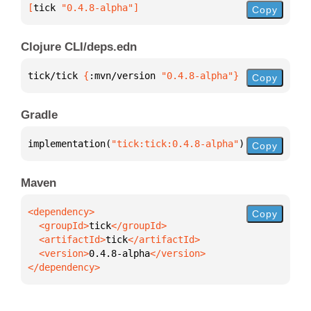
[
tick
 "0.4.8-alpha"
]
Copy
Clojure CLI/deps.edn
tick/tick 
{
:mvn/version 
"0.4.8-alpha"
}
Copy
Gradle
implementation(
"tick:tick:0.4.8-alpha"
)
Copy
Maven
Copy
  <groupId>
tick
  <artifactId>
tick
  <version>
0.4.8-alpha
</dependency>