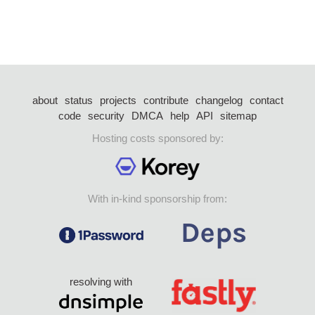
about
status
projects
contribute
changelog
contact
code
security
DMCA
help
API
sitemap
Hosting costs sponsored by:
With in-kind sponsorship from:
resolving with