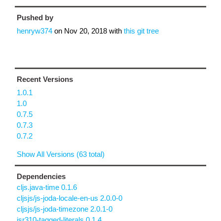
Pushed by
henryw374
on
Nov 20, 2018
with
this git tree
Recent Versions
1.0.1
1.0
0.7.5
0.7.3
0.7.2
Show All Versions (63 total)
Dependencies
cljs.java-time 0.1.6
cljsjs/js-joda-locale-en-us 2.0.0-0
cljsjs/js-joda-timezone 2.0.1-0
jsr310-tagged-literals 0.1.4