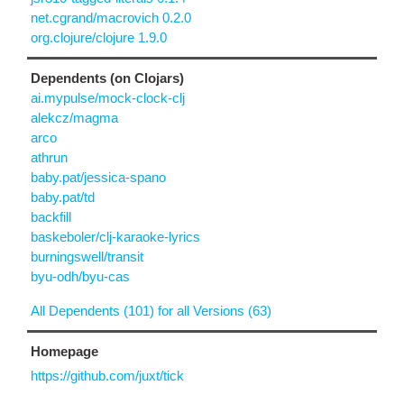
net.cgrand/macrovich 0.2.0
org.clojure/clojure 1.9.0
Dependents (on Clojars)
ai.mypulse/mock-clock-clj
alekcz/magma
arco
athrun
baby.pat/jessica-spano
baby.pat/td
backfill
baskeboler/clj-karaoke-lyrics
burningswell/transit
byu-odh/byu-cas
All Dependents (101) for all Versions (63)
Homepage
https://github.com/juxt/tick