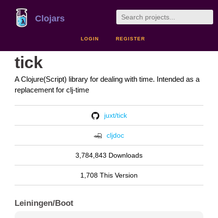
Clojars
LOGIN
REGISTER
tick
A Clojure(Script) library for dealing with time. Intended as a
replacement for clj-time
juxt/tick
cljdoc
3,784,843 Downloads
1,708 This Version
Leiningen/Boot