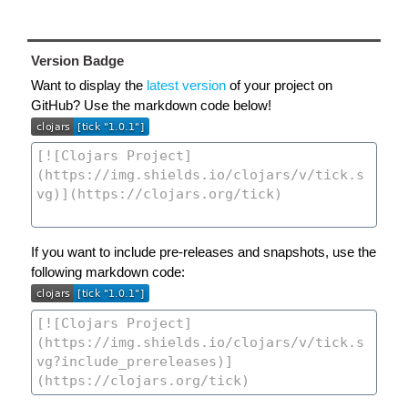
Version Badge
Want to display the
latest version
of your project on
GitHub? Use the markdown code below!
If you want to include pre-releases and snapshots, use the
following markdown code: