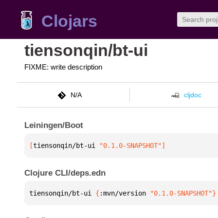
Clojars
tiensonqin/bt-ui
FIXME: write description
N/A
cljdoc
Leiningen/Boot
[
tiensonqin/bt-ui
 "0.1.0-SNAPSHOT"
]
Clojure CLI/deps.edn
tiensonqin/bt-ui 
{
:mvn/version 
"0.1.0-SNAPSHOT"
}