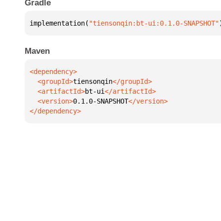
Gradle
implementation(
"tiensonqin:bt-ui:0.1.0-SNAPSHOT"
Maven
  <groupId>
tiensonqin
  <artifactId>
bt-ui
  <version>
0.1.0-SNAPSHOT
</dependency>