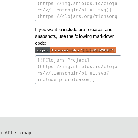
If you want to include pre-releases and
snapshots, use the following markdown
code:
p
API
sitemap