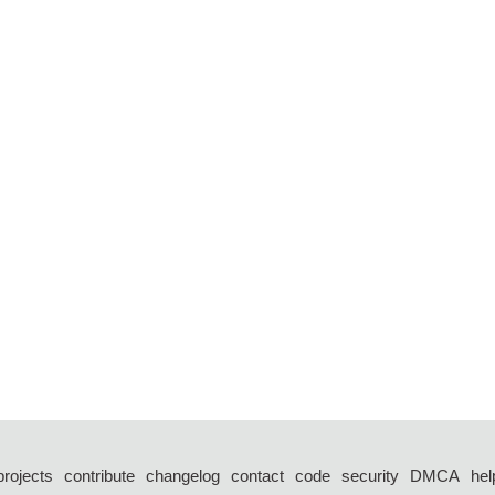
projects
contribute
changelog
contact
code
security
DMCA
hel