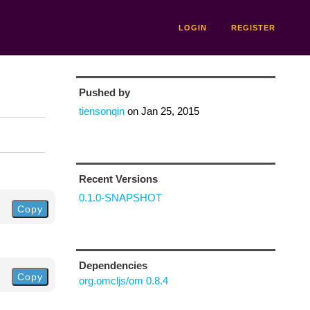
LOGIN
REGISTER
Pushed by
tiensonqin
on
Jan 25, 2015
Recent Versions
0.1.0-SNAPSHOT
Copy
Dependencies
Copy
org.omcljs/om 0.8.4