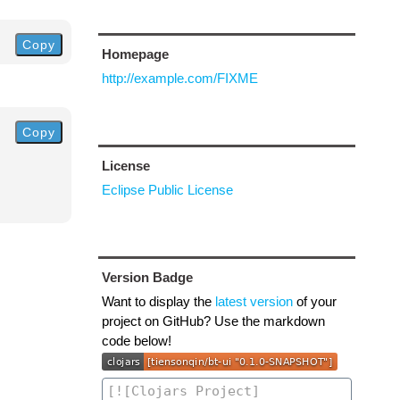
Copy
Homepage
http://example.com/FIXME
Copy
License
Eclipse Public License
Version Badge
Want to display the
latest version
of your
project on GitHub? Use the markdown
code below!