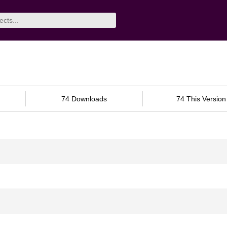
74 Downloads
74 This Version