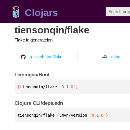
Clojars
tiensonqin/flake
Flake id generateion.
fp-distributed/flake
cljdoc
Leiningen/Boot
[
tiensonqin/flake
 "0.1.0"
]
Clojure CLI/deps.edn
tiensonqin/flake 
{
:mvn/version 
"0.1.0"
}