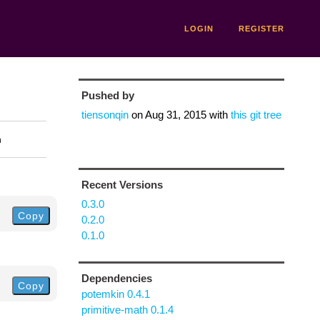
LOGIN
REGISTER
Pushed by
tiensonqin
on
Aug 31, 2015
with
this git tree
n
Recent Versions
0.3.0
Copy
0.2.0
0.1.0
Dependencies
Copy
potemkin 0.4.1
primitive-math 0.1.4