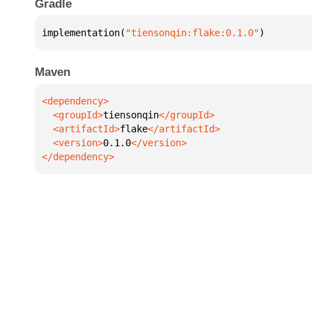
Gradle
implementation(
"tiensonqin:flake:0.1.0"
)
Maven
  <groupId>
tiensonqin
  <artifactId>
flake
  <version>
0.1.0
</dependency>