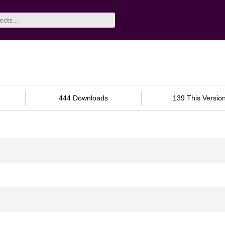
444 Downloads
139 This Versio