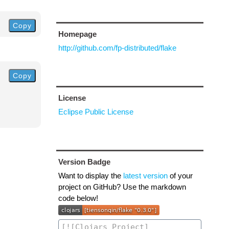
Copy
Homepage
http://github.com/fp-distributed/flake
Copy
License
Eclipse Public License
Version Badge
Want to display the
latest version
of your
project on GitHub? Use the markdown
code below!