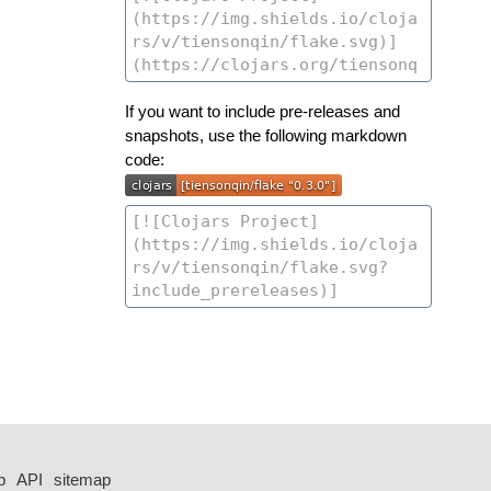
If you want to include pre-releases and
snapshots, use the following markdown
code:
p
API
sitemap