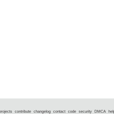
projects
contribute
changelog
contact
code
security
DMCA
hel