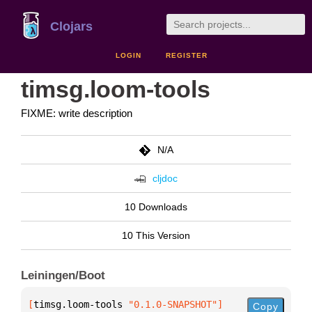
Clojars
LOGIN
REGISTER
timsg.loom-tools
FIXME: write description
N/A
cljdoc
10 Downloads
10 This Version
Leiningen/Boot
[
timsg.loom-tools
 "0.1.0-SNAPSHOT"
]
Copy