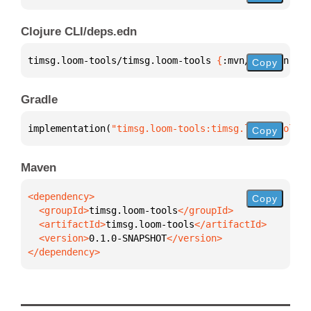
Clojure CLI/deps.edn
timsg.loom-tools/timsg.loom-tools 
{
:mvn/version 
"0.
Copy
Gradle
implementation(
"timsg.loom-tools:timsg.loom-tools:0
Copy
Maven
Copy
  <groupId>
timsg.loom-tools
  <artifactId>
timsg.loom-tools
  <version>
0.1.0-SNAPSHOT
</dependency>