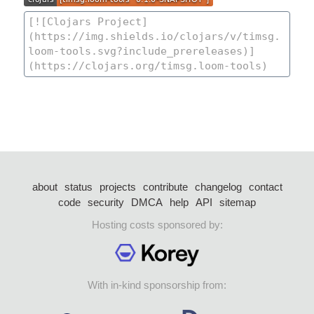
about
status
projects
contribute
changelog
contact
code
security
DMCA
help
API
sitemap
Hosting costs sponsored by:
With in-kind sponsorship from: