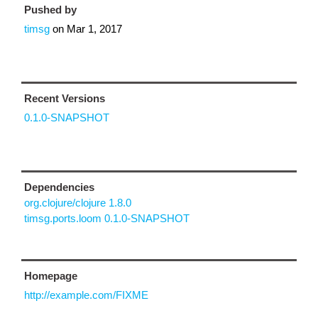
Pushed by
timsg
on
Mar 1, 2017
Recent Versions
0.1.0-SNAPSHOT
Dependencies
org.clojure/clojure 1.8.0
timsg.ports.loom 0.1.0-SNAPSHOT
Homepage
http://example.com/FIXME