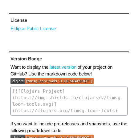
License
Eclipse Public License
Version Badge
Want to display the
latest version
of your project on
GitHub? Use the markdown code below!
If you want to include pre-releases and snapshots, use the
following markdown code: