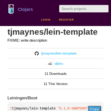
Clojars
LOGIN
REGISTER
tjmaynes/lein-template
FIXME: write description
tjmaynes/lein-template
cljdoc
11 Downloads
11 This Version
Leiningen/Boot
[
tjmaynes/lein-template
 "0.1.0-SNAPSHOT"
]
Copy