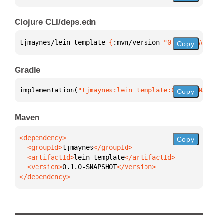
Clojure CLI/deps.edn
tjmaynes/lein-template 
{
:mvn/version 
"0.1.0-SNAPSHO
Copy
Gradle
implementation(
"tjmaynes:lein-template:0.1.0-SNAPSH
Copy
Maven
Copy
  <groupId>
tjmaynes
  <artifactId>
lein-template
  <version>
0.1.0-SNAPSHOT
</dependency>