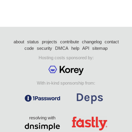
about
status
projects
contribute
changelog
contact
code
security
DMCA
help
API
sitemap
Hosting costs sponsored by:
With in-kind sponsorship from:
resolving with