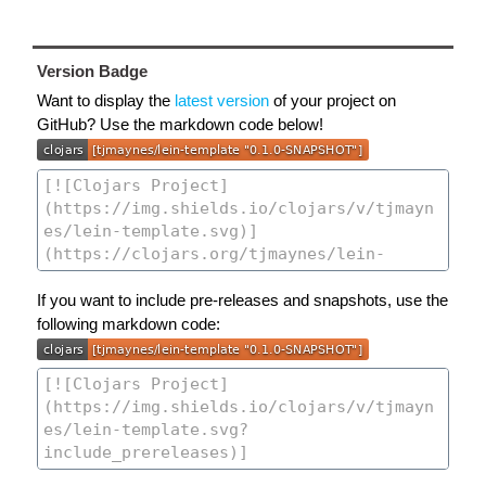
Version Badge
Want to display the
latest version
of your project on
GitHub? Use the markdown code below!
If you want to include pre-releases and snapshots, use the
following markdown code: