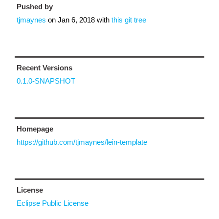
Pushed by
tjmaynes
on
Jan 6, 2018
with
this git tree
Recent Versions
0.1.0-SNAPSHOT
Homepage
https://github.com/tjmaynes/lein-template
License
Eclipse Public License