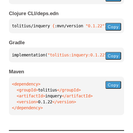
Clojure CLI/deps.edn
tolitius/inquery 
{
:mvn/version 
"0.1.22"
}
Copy
Gradle
implementation(
"tolitius:inquery:0.1.22"
)
Copy
Maven
Copy
  <groupId>
tolitius
  <artifactId>
inquery
  <version>
0.1.22
</dependency>