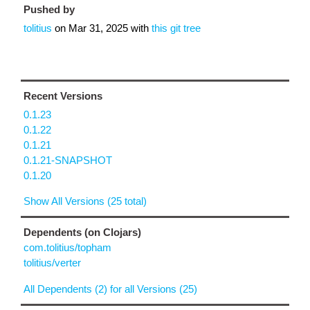
Pushed by
tolitius
on
Mar 31, 2025
with
this git tree
Recent Versions
0.1.23
0.1.22
0.1.21
0.1.21-SNAPSHOT
0.1.20
Show All Versions (25 total)
Dependents (on Clojars)
com.tolitius/topham
tolitius/verter
All Dependents (2) for all Versions (25)