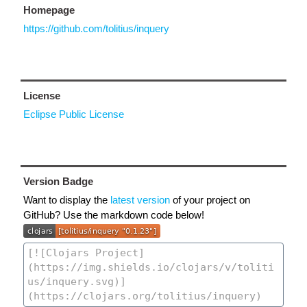
Homepage
https://github.com/tolitius/inquery
License
Eclipse Public License
Version Badge
Want to display the
latest version
of your project on
GitHub? Use the markdown code below!