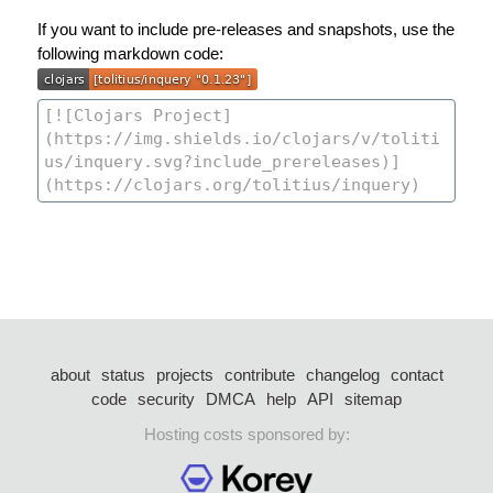
If you want to include pre-releases and snapshots, use the
following markdown code:
about
status
projects
contribute
changelog
contact
code
security
DMCA
help
API
sitemap
Hosting costs sponsored by: