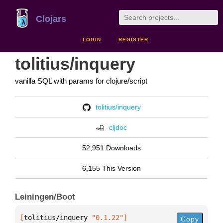
Clojars
LOGIN
REGISTER
tolitius/inquery
vanilla SQL with params for clojure/script
tolitius/inquery
cljdoc
52,951 Downloads
6,155 This Version
Leiningen/Boot
[
tolitius/inquery
 "0.1.22"
]
Copy