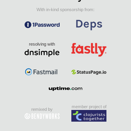
With in-kind sponsorship from:
resolving with
member project of
remixed by