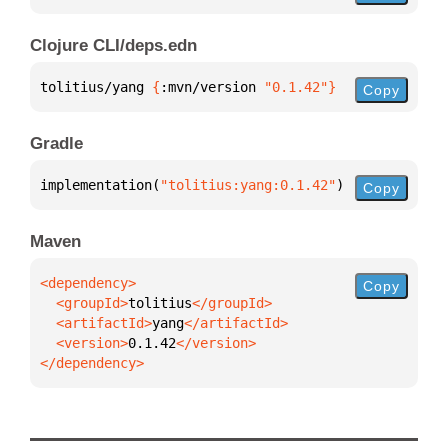
Clojure CLI/deps.edn
tolitius/yang 
{
:mvn/version 
"0.1.42"
}
Copy
Gradle
implementation(
"tolitius:yang:0.1.42"
)
Copy
Maven
Copy
  <groupId>
tolitius
  <artifactId>
yang
  <version>
0.1.42
</dependency>