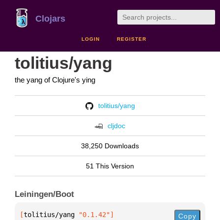
Clojars
LOGIN
REGISTER
tolitius/yang
the yang of Clojure's ying
tolitius/yang
cljdoc
38,250 Downloads
51 This Version
Leiningen/Boot
[
tolitius/yang
 "0.1.42"
]
Copy