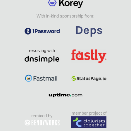
With in-kind sponsorship from:
resolving with
member project of
remixed by