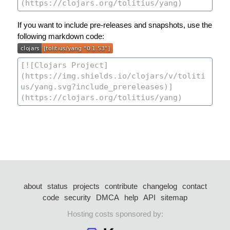
If you want to include pre-releases and snapshots, use the
following markdown code:
about
status
projects
contribute
changelog
contact
code
security
DMCA
help
API
sitemap
Hosting costs sponsored by: