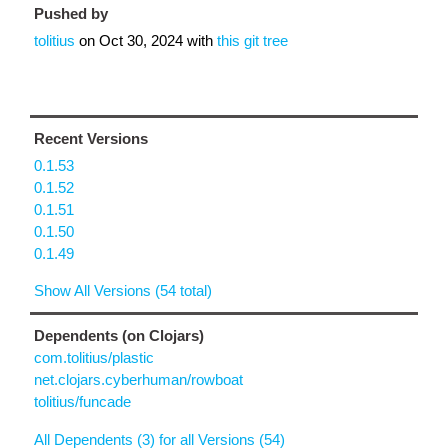
Pushed by
tolitius
on
Oct 30, 2024
with
this git tree
Recent Versions
0.1.53
0.1.52
0.1.51
0.1.50
0.1.49
Show All Versions (54 total)
Dependents (on Clojars)
com.tolitius/plastic
net.clojars.cyberhuman/rowboat
tolitius/funcade
All Dependents (3) for all Versions (54)