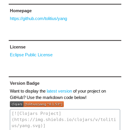
Homepage
https://github.com/tolitius/yang
License
Eclipse Public License
Version Badge
Want to display the
latest version
of your project on
GitHub? Use the markdown code below!