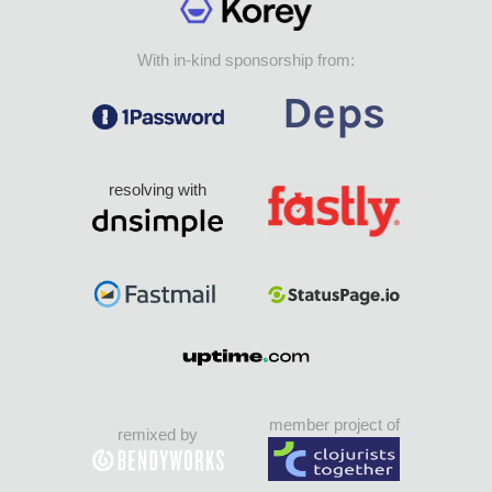
With in-kind sponsorship from:
resolving with
member project of
remixed by