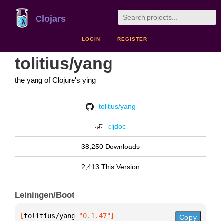
Clojars
LOGIN
REGISTER
tolitius/yang
the yang of Clojure's ying
tolitius/yang
cljdoc
38,250 Downloads
2,413 This Version
Leiningen/Boot
[
tolitius/yang
 "0.1.47"
]
Copy