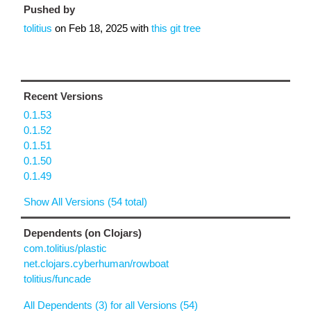
Pushed by
tolitius
on
Feb 18, 2025
with
this git tree
Recent Versions
0.1.53
0.1.52
0.1.51
0.1.50
0.1.49
Show All Versions (54 total)
Dependents (on Clojars)
com.tolitius/plastic
net.clojars.cyberhuman/rowboat
tolitius/funcade
All Dependents (3) for all Versions (54)