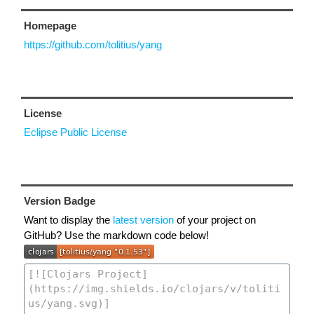
Homepage
https://github.com/tolitius/yang
License
Eclipse Public License
Version Badge
Want to display the
latest version
of your project on
GitHub? Use the markdown code below!