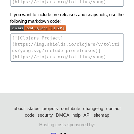
If you want to include pre-releases and snapshots, use the
following markdown code:
about
status
projects
contribute
changelog
contact
code
security
DMCA
help
API
sitemap
Hosting costs sponsored by: