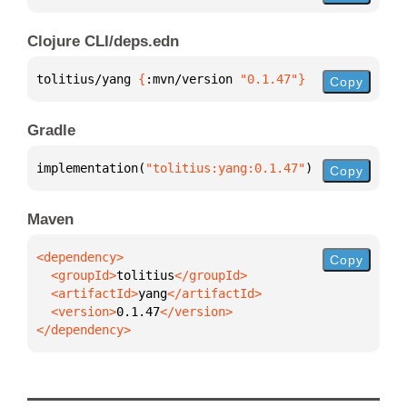
Clojure CLI/deps.edn
tolitius/yang 
{
:mvn/version 
"0.1.47"
}
Copy
Gradle
implementation(
"tolitius:yang:0.1.47"
)
Copy
Maven
Copy
  <groupId>
tolitius
  <artifactId>
yang
  <version>
0.1.47
</dependency>