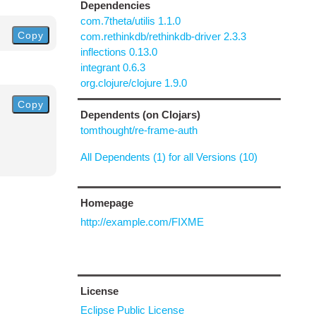
Dependencies
com.7theta/utilis 1.1.0
Copy
com.rethinkdb/rethinkdb-driver 2.3.3
inflections 0.13.0
integrant 0.6.3
org.clojure/clojure 1.9.0
Copy
Dependents (on Clojars)
tomthought/re-frame-auth
All Dependents (1) for all Versions (10)
Homepage
http://example.com/FIXME
License
Eclipse Public License