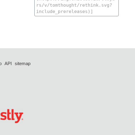
p
API
sitemap