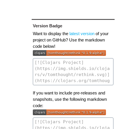
Version Badge
Want to display the
latest version
of your
project on GitHub? Use the markdown
code below!
If you want to include pre-releases and
snapshots, use the following markdown
code: