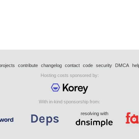
projects
contribute
changelog
contact
code
security
DMCA
hel
Hosting costs sponsored by:
With in-kind sponsorship from:
resolving with