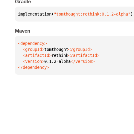
Gradle
implementation(
"tomthought:rethink:0.1.2-alpha"
)
Maven
  <groupId>
tomthought
  <artifactId>
rethink
  <version>
0.1.2-alpha
</dependency>