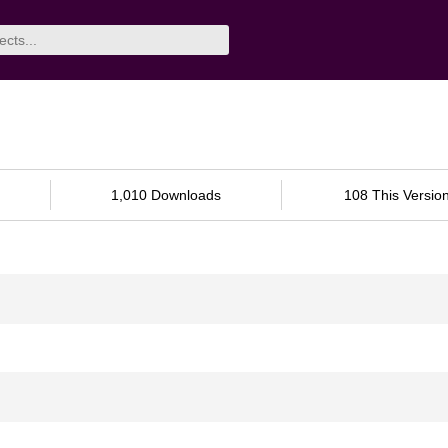
1,010 Downloads
108 This Versio