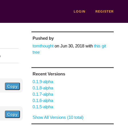
LOGIN
REGISTER
Pushed by
tomthought
on
Jun 30, 2018
with
this git
tree
n
Recent Versions
0.1.9-alpha
Copy
0.1.8-alpha
0.1.7-alpha
0.1.6-alpha
0.1.5-alpha
Copy
Show All Versions (10 total)