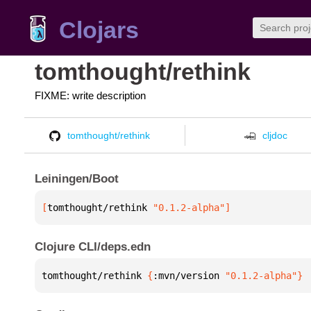
Clojars
tomthought/rethink
FIXME: write description
tomthought/rethink
cljdoc
Leiningen/Boot
[
tomthought/rethink
 "0.1.2-alpha"
]
Clojure CLI/deps.edn
tomthought/rethink 
{
:mvn/version 
"0.1.2-alpha"
}