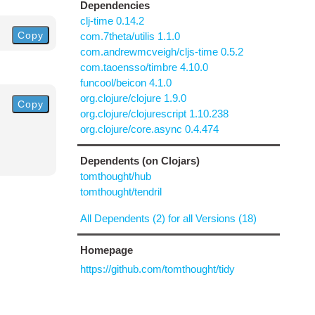
Dependencies
clj-time 0.14.2
Copy
com.7theta/utilis 1.1.0
com.andrewmcveigh/cljs-time 0.5.2
com.taoensso/timbre 4.10.0
funcool/beicon 4.1.0
org.clojure/clojure 1.9.0
Copy
org.clojure/clojurescript 1.10.238
org.clojure/core.async 0.4.474
Dependents (on Clojars)
tomthought/hub
tomthought/tendril
All Dependents (2) for all Versions (18)
Homepage
https://github.com/tomthought/tidy