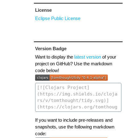
License
Eclipse Public License
Version Badge
Want to display the
latest version
of your
project on GitHub? Use the markdown
code below!
If you want to include pre-releases and
snapshots, use the following markdown
code: