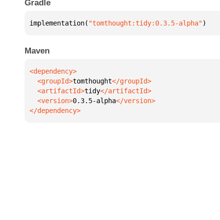
Gradle
implementation(
"tomthought:tidy:0.3.5-alpha"
)
Maven
  <groupId>
tomthought
  <artifactId>
tidy
  <version>
0.3.5-alpha
</dependency>