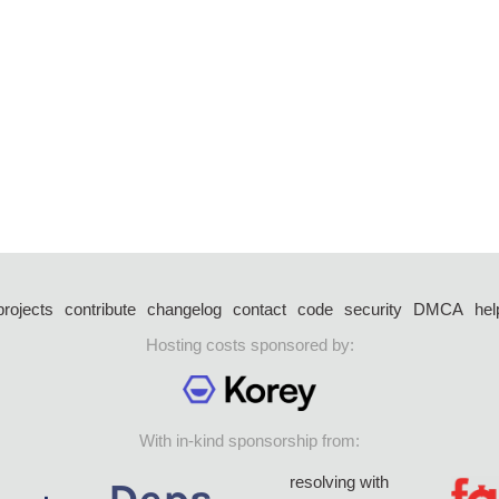
projects
contribute
changelog
contact
code
security
DMCA
hel
Hosting costs sponsored by:
With in-kind sponsorship from:
resolving with