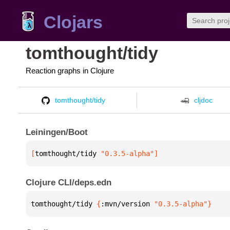
Clojars
tomthought/tidy
Reaction graphs in Clojure
tomthought/tidy
cljdoc
Leiningen/Boot
[
tomthought/tidy
 "0.3.5-alpha"
]
Clojure CLI/deps.edn
tomthought/tidy 
{
:mvn/version 
"0.3.5-alpha"
}