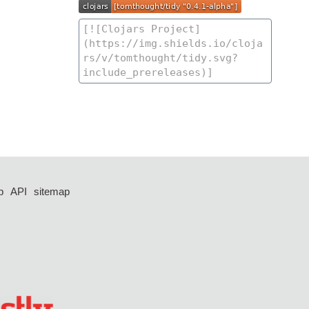
p
API
sitemap