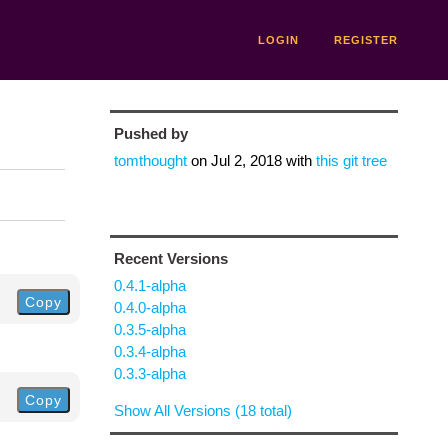
LOGIN
REGISTER
Pushed by
tomthought
on
Jul 2, 2018
with
this git tree
Recent Versions
0.4.1-alpha
Copy
0.4.0-alpha
0.3.5-alpha
0.3.4-alpha
0.3.3-alpha
Copy
Show All Versions (18 total)