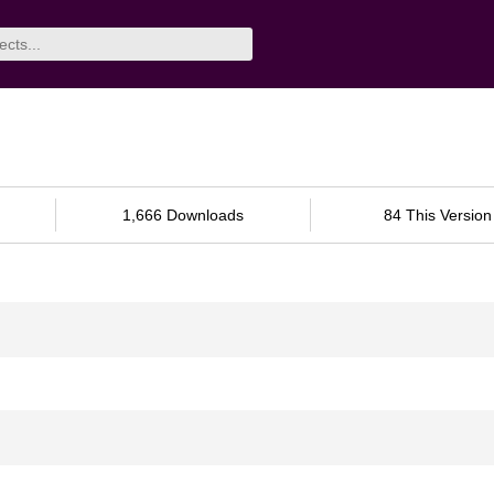
1,666 Downloads
84 This Version