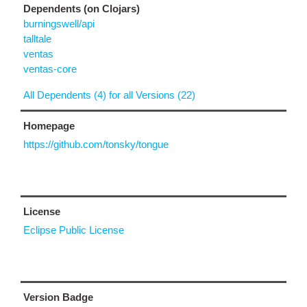
Dependents (on Clojars)
burningswell/api
talltale
ventas
ventas-core
All Dependents (4) for all Versions (22)
Homepage
https://github.com/tonsky/tongue
License
Eclipse Public License
Version Badge