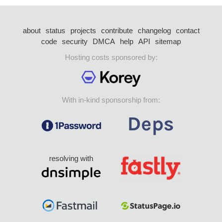
about
status
projects
contribute
changelog
contact
code
security
DMCA
help
API
sitemap
Hosting costs sponsored by:
With in-kind sponsorship from:
resolving with