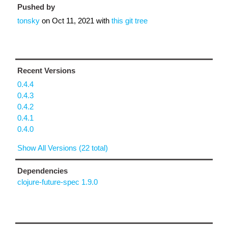
Pushed by
tonsky
on
Oct 11, 2021
with
this git tree
Recent Versions
0.4.4
0.4.3
0.4.2
0.4.1
0.4.0
Show All Versions (22 total)
Dependencies
clojure-future-spec 1.9.0