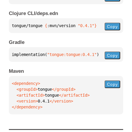
Clojure CLI/deps.edn
tongue/tongue 
{
:mvn/version 
"0.4.1"
}
Copy
Gradle
implementation(
"tongue:tongue:0.4.1"
)
Copy
Maven
Copy
  <groupId>
tongue
  <artifactId>
tongue
  <version>
0.4.1
</dependency>