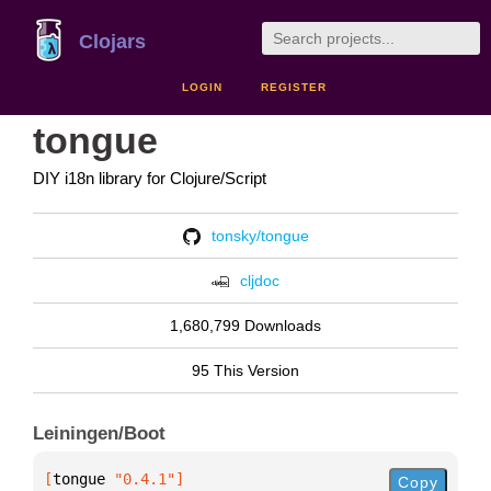
Clojars
LOGIN
REGISTER
tongue
DIY i18n library for Clojure/Script
tonsky/tongue
cljdoc
1,680,799 Downloads
95 This Version
Leiningen/Boot
[
tongue
 "0.4.1"
]
Copy