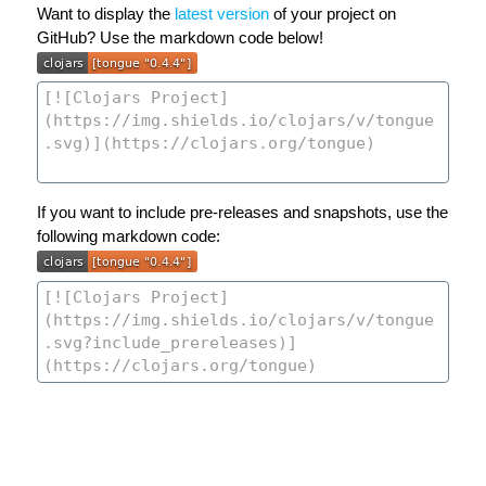
Want to display the
latest version
of your project on
GitHub? Use the markdown code below!
If you want to include pre-releases and snapshots, use the
following markdown code: