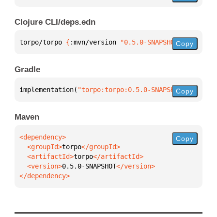
Clojure CLI/deps.edn
torpo/torpo 
{
:mvn/version 
"0.5.0-SNAPSHOT"
}
Copy
Gradle
implementation(
"torpo:torpo:0.5.0-SNAPSHOT"
)
Copy
Maven
Copy
  <groupId>
torpo
  <artifactId>
torpo
  <version>
0.5.0-SNAPSHOT
</dependency>