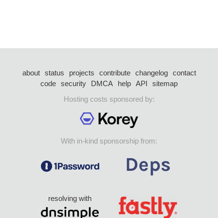
about
status
projects
contribute
changelog
contact
code
security
DMCA
help
API
sitemap
Hosting costs sponsored by:
With in-kind sponsorship from:
resolving with