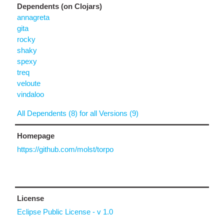
Dependents (on Clojars)
annagreta
gita
rocky
shaky
spexy
treq
veloute
vindaloo
All Dependents (8) for all Versions (9)
Homepage
https://github.com/molst/torpo
License
Eclipse Public License - v 1.0