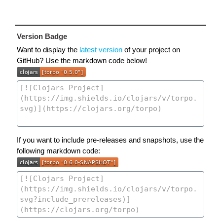
Version Badge
Want to display the
latest version
of your project on
GitHub? Use the markdown code below!
If you want to include pre-releases and snapshots, use the
following markdown code: