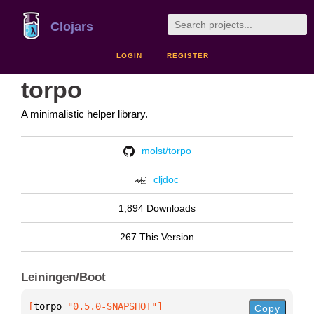
Clojars
LOGIN
REGISTER
torpo
A minimalistic helper library.
molst/torpo
cljdoc
1,894 Downloads
267 This Version
Leiningen/Boot
[
torpo
 "0.5.0-SNAPSHOT"
]
Copy