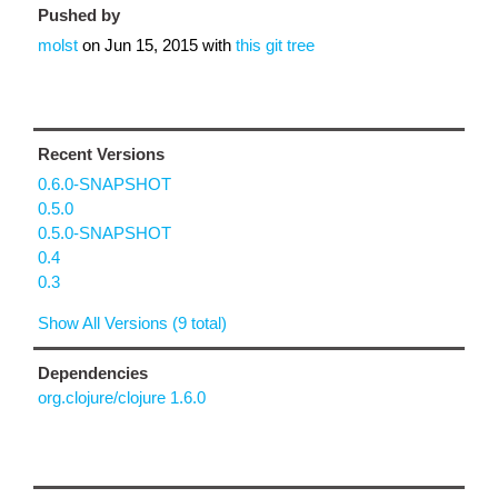
Pushed by
molst
on
Jun 15, 2015
with
this git tree
Recent Versions
0.6.0-SNAPSHOT
0.5.0
0.5.0-SNAPSHOT
0.4
0.3
Show All Versions (9 total)
Dependencies
org.clojure/clojure 1.6.0