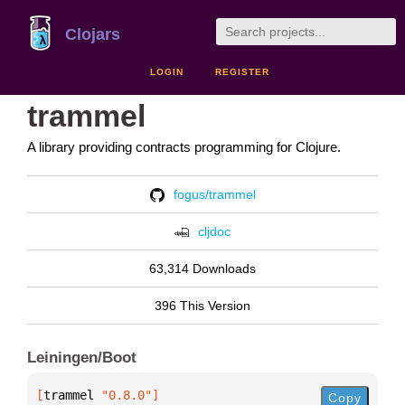
Clojars
LOGIN
REGISTER
trammel
A library providing contracts programming for Clojure.
fogus/trammel
cljdoc
63,314 Downloads
396 This Version
Leiningen/Boot
[
trammel
 "0.8.0"
]
Copy