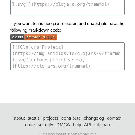
If you want to include pre-releases and snapshots, use the
following markdown code:
about
status
projects
contribute
changelog
contact
code
security
DMCA
help
API
sitemap
Hosting costs sponsored by: