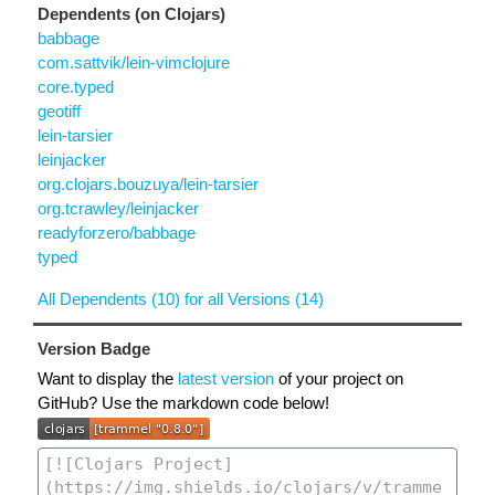
Dependents (on Clojars)
babbage
com.sattvik/lein-vimclojure
core.typed
geotiff
lein-tarsier
leinjacker
org.clojars.bouzuya/lein-tarsier
org.tcrawley/leinjacker
readyforzero/babbage
typed
All Dependents (10) for all Versions (14)
Version Badge
Want to display the
latest version
of your project on
GitHub? Use the markdown code below!