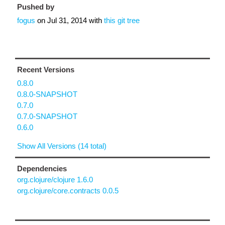
Pushed by
fogus
on
Jul 31, 2014
with
this git tree
Recent Versions
0.8.0
0.8.0-SNAPSHOT
0.7.0
0.7.0-SNAPSHOT
0.6.0
Show All Versions (14 total)
Dependencies
org.clojure/clojure 1.6.0
org.clojure/core.contracts 0.0.5