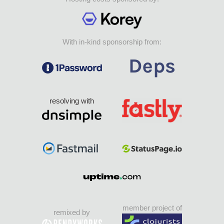
With in-kind sponsorship from:
resolving with
member project of
remixed by