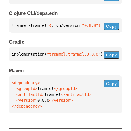
Clojure CLI/deps.edn
trammel/trammel 
{
:mvn/version 
"0.8.0"
}
Copy
Gradle
implementation(
"trammel:trammel:0.8.0"
)
Copy
Maven
Copy
  <groupId>
trammel
  <artifactId>
trammel
  <version>
0.8.0
</dependency>