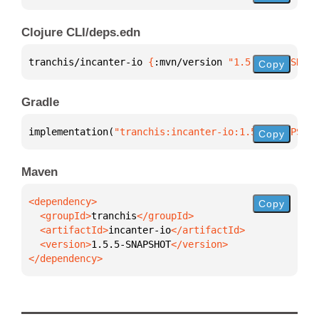
Clojure CLI/deps.edn
tranchis/incanter-io 
{
:mvn/version 
"1.5.5-SNAPSHOT"
Copy
Gradle
implementation(
"tranchis:incanter-io:1.5.5-SNAPSHOT
Copy
Maven
Copy
  <groupId>
tranchis
  <artifactId>
incanter-io
  <version>
1.5.5-SNAPSHOT
</dependency>