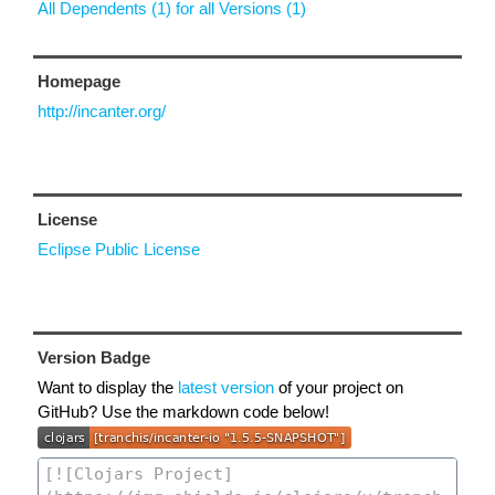
All Dependents (1) for all Versions (1)
Homepage
http://incanter.org/
License
Eclipse Public License
Version Badge
Want to display the
latest version
of your project on
GitHub? Use the markdown code below!