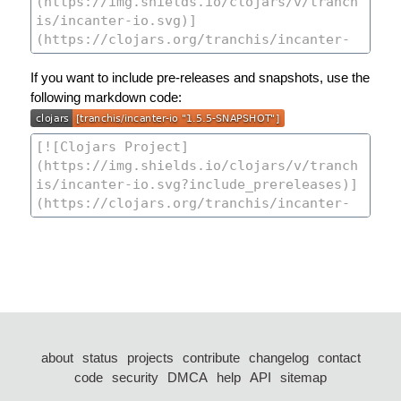
If you want to include pre-releases and snapshots, use the
following markdown code:
about
status
projects
contribute
changelog
contact
code
security
DMCA
help
API
sitemap