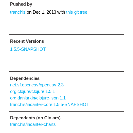
Pushed by
tranchis
on
Dec 1, 2013
with
this git tree
Recent Versions
1.5.5-SNAPSHOT
Dependencies
net.sf.opencsv/opencsv 2.3
org.clojure/clojure 1.5.1
org.danlarkin/clojure-json 1.1
tranchis/incanter-core 1.5.5-SNAPSHOT
Dependents (on Clojars)
tranchis/incanter-charts