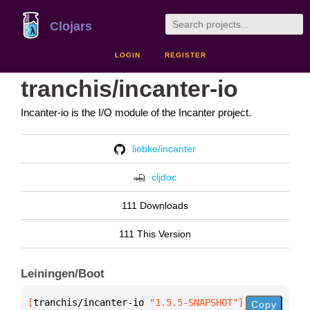
Clojars
LOGIN
REGISTER
tranchis/incanter-io
Incanter-io is the I/O module of the Incanter project.
liebke/incanter
cljdoc
111 Downloads
111 This Version
Leiningen/Boot
[
tranchis/incanter-io
 "1.5.5-SNAPSHOT"
]
Copy