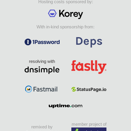
Hosting costs sponsored by:
With in-kind sponsorship from:
resolving with
member project of
remixed by