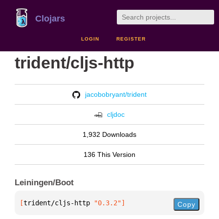
Clojars
LOGIN
REGISTER
trident/cljs-http
jacobobryant/trident
cljdoc
1,932 Downloads
136 This Version
Leiningen/Boot
[
trident/cljs-http
 "0.3.2"
]
Copy