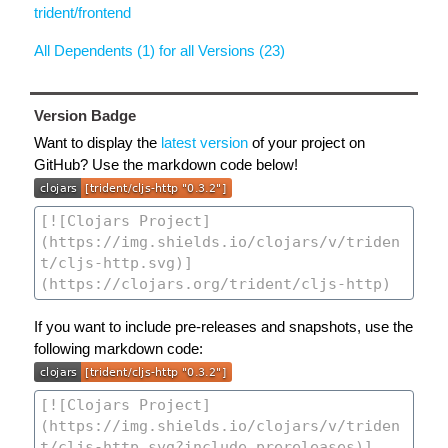
trident/frontend
All Dependents (1) for all Versions (23)
Version Badge
Want to display the
latest version
of your project on
GitHub? Use the markdown code below!
If you want to include pre-releases and snapshots, use the
following markdown code: