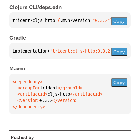
Clojure CLI/deps.edn
trident/cljs-http 
{
:mvn/version 
"0.3.2"
}
Copy
Gradle
implementation(
"trident:cljs-http:0.3.2"
)
Copy
Maven
Copy
  <groupId>
trident
  <artifactId>
cljs-http
  <version>
0.3.2
</dependency>
Pushed by