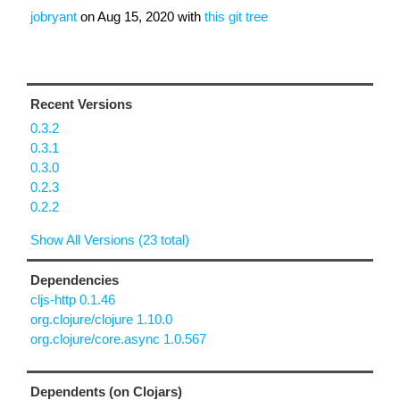
jobryant
on
Aug 15, 2020
with
this git tree
Recent Versions
0.3.2
0.3.1
0.3.0
0.2.3
0.2.2
Show All Versions (23 total)
Dependencies
cljs-http 0.1.46
org.clojure/clojure 1.10.0
org.clojure/core.async 1.0.567
Dependents (on Clojars)