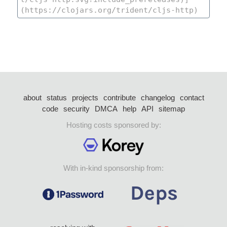
about
status
projects
contribute
changelog
contact
code
security
DMCA
help
API
sitemap
Hosting costs sponsored by:
With in-kind sponsorship from: