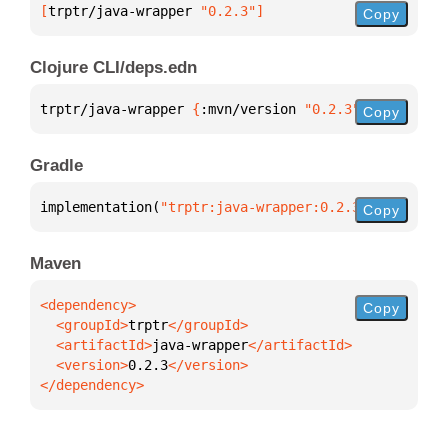
[
trptr/java-wrapper
 "0.2.3"
]
Copy
Clojure CLI/deps.edn
trptr/java-wrapper 
{
:mvn/version 
"0.2.3"
}
Copy
Gradle
implementation(
"trptr:java-wrapper:0.2.3"
)
Copy
Maven
Copy
  <groupId>
trptr
  <artifactId>
java-wrapper
  <version>
0.2.3
</dependency>