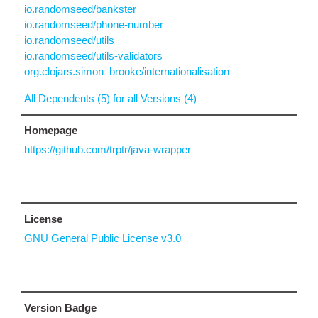
io.randomseed/bankster
io.randomseed/phone-number
io.randomseed/utils
io.randomseed/utils-validators
org.clojars.simon_brooke/internationalisation
All Dependents (5) for all Versions (4)
Homepage
https://github.com/trptr/java-wrapper
License
GNU General Public License v3.0
Version Badge