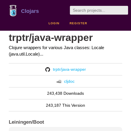
Clojars
LOGIN
REGISTER
trptr/java-wrapper
Clojure wrappers for various Java classes: Locale
(java.util.Locale)...
trptr/java-wrapper
cljdoc
243,438 Downloads
243,187 This Version
Leiningen/Boot