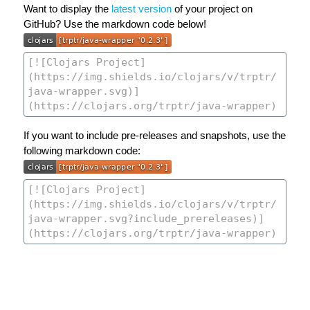
Want to display the
latest version
of your project on
GitHub? Use the markdown code below!
If you want to include pre-releases and snapshots, use the
following markdown code: