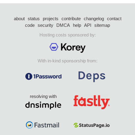
about
status
projects
contribute
changelog
contact
code
security
DMCA
help
API
sitemap
Hosting costs sponsored by:
With in-kind sponsorship from:
resolving with