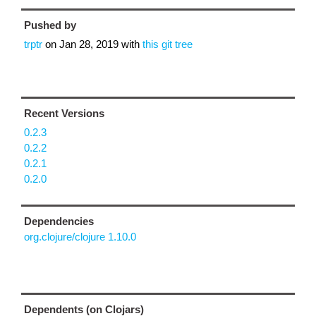
Pushed by
trptr
on
Jan 28, 2019
with
this git tree
Recent Versions
0.2.3
0.2.2
0.2.1
0.2.0
Dependencies
org.clojure/clojure 1.10.0
Dependents (on Clojars)