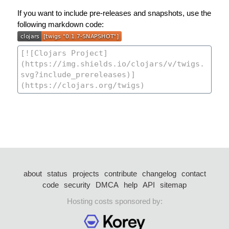
If you want to include pre-releases and snapshots, use the
following markdown code:
about
status
projects
contribute
changelog
contact
code
security
DMCA
help
API
sitemap
Hosting costs sponsored by: