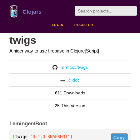
Clojars
LOGIN
REGISTER
twigs
A nicer way to use firebase in Clojure[Script]
mrmcc3/twigs
cljdoc
611 Downloads
25 This Version
Leiningen/Boot
[
twigs
 "0.1.0-SNAPSHOT"
]
Copy