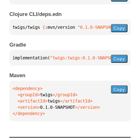
Clojure CLI/deps.edn
twigs/twigs 
{
:mvn/version 
"0.1.0-SNAPSHOT"
}
Copy
Gradle
implementation(
"twigs:twigs:0.1.0-SNAPSHOT"
)
Copy
Maven
Copy
  <groupId>
twigs
  <artifactId>
twigs
  <version>
0.1.0-SNAPSHOT
</dependency>