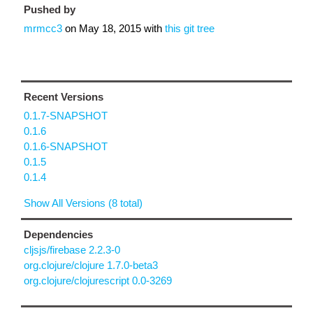
Pushed by
mrmcc3
on
May 18, 2015
with
this git tree
Recent Versions
0.1.7-SNAPSHOT
0.1.6
0.1.6-SNAPSHOT
0.1.5
0.1.4
Show All Versions (8 total)
Dependencies
cljsjs/firebase 2.2.3-0
org.clojure/clojure 1.7.0-beta3
org.clojure/clojurescript 0.0-3269