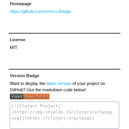
Homepage
https://github.com/mrmcc3/twigs
License
MIT
Version Badge
Want to display the
latest version
of your project on
GitHub? Use the markdown code below!