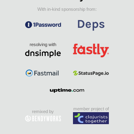
With in-kind sponsorship from:
resolving with
member project of
remixed by