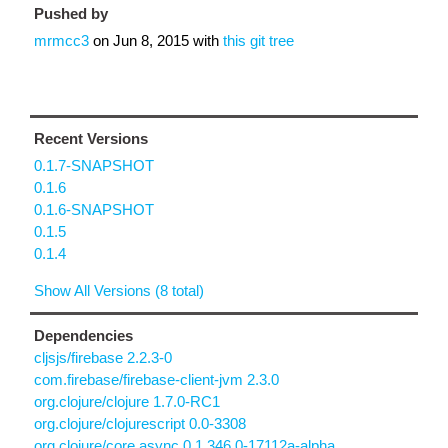
Pushed by
mrmcc3
on
Jun 8, 2015
with
this git tree
Recent Versions
0.1.7-SNAPSHOT
0.1.6
0.1.6-SNAPSHOT
0.1.5
0.1.4
Show All Versions (8 total)
Dependencies
cljsjs/firebase 2.2.3-0
com.firebase/firebase-client-jvm 2.3.0
org.clojure/clojure 1.7.0-RC1
org.clojure/clojurescript 0.0-3308
org.clojure/core.async 0.1.346.0-17112a-alpha