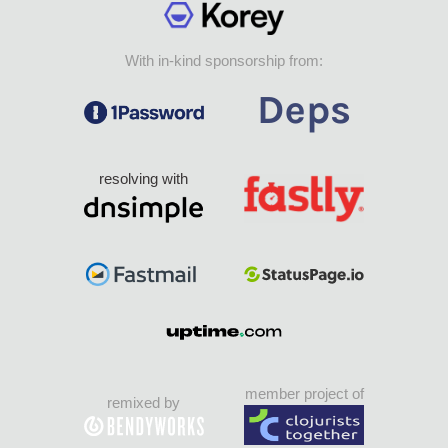
With in-kind sponsorship from:
resolving with
member project of
remixed by