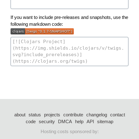
If you want to include pre-releases and snapshots, use the
following markdown code:
about
status
projects
contribute
changelog
contact
code
security
DMCA
help
API
sitemap
Hosting costs sponsored by: