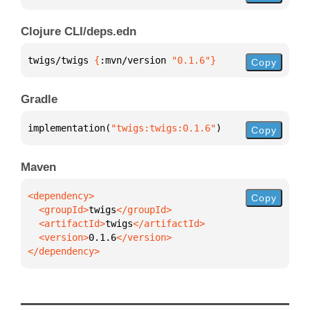
Clojure CLI/deps.edn
twigs/twigs 
{
:mvn/version 
"0.1.6"
}
Copy
Gradle
implementation(
"twigs:twigs:0.1.6"
)
Copy
Maven
Copy
  <groupId>
twigs
  <artifactId>
twigs
  <version>
0.1.6
</dependency>