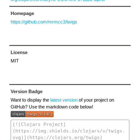
Homepage
https://github.com/mrmcc3/twigs
License
MIT
Version Badge
Want to display the
latest version
of your project on
GitHub? Use the markdown code below!