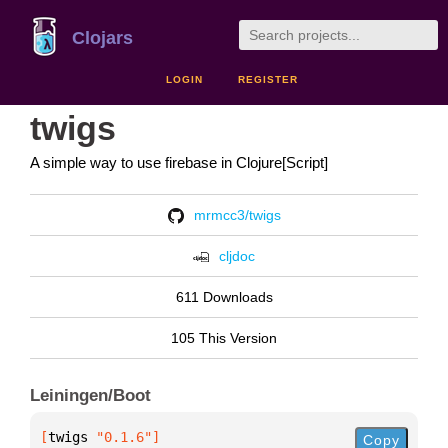
Clojars
LOGIN
REGISTER
twigs
A simple way to use firebase in Clojure[Script]
mrmcc3/twigs
cljdoc
611 Downloads
105 This Version
Leiningen/Boot
[
twigs
 "0.1.6"
]
Copy