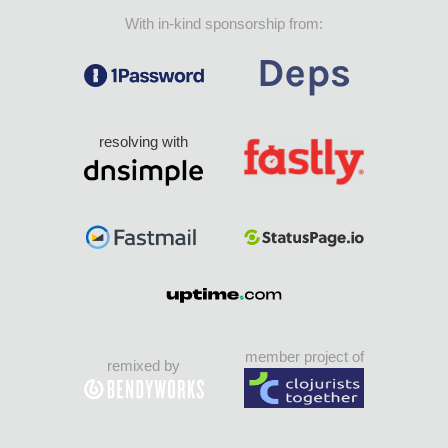
With in-kind sponsorship from:
resolving with
member project of
remixed by