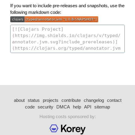
If you want to include pre-releases and snapshots, use the
following markdown code:
about
status
projects
contribute
changelog
contact
code
security
DMCA
help
API
sitemap
Hosting costs sponsored by: