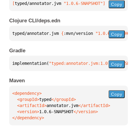
[
typed/annotator.jvm
 "1.0.6-SNAPSHOT"
]
Copy
Clojure CLI/deps.edn
typed/annotator.jvm 
{
:mvn/version 
"1.0.6-SNAPSHOT"
}
Copy
Gradle
implementation(
"typed:annotator.jvm:1.0.6-SNAPSHOT"
Copy
Maven
Copy
  <groupId>
typed
  <artifactId>
annotator.jvm
  <version>
1.0.6-SNAPSHOT
</dependency>