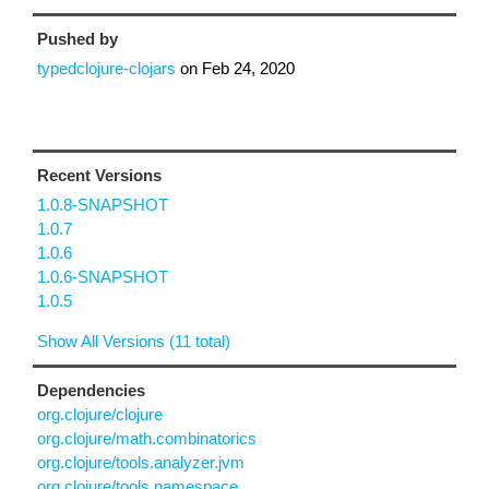
Pushed by
typedclojure-clojars
on
Feb 24, 2020
Recent Versions
1.0.8-SNAPSHOT
1.0.7
1.0.6
1.0.6-SNAPSHOT
1.0.5
Show All Versions (11 total)
Dependencies
org.clojure/clojure
org.clojure/math.combinatorics
org.clojure/tools.analyzer.jvm
org.clojure/tools.namespace