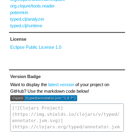
org.clojure/tools.reader
potemkin
typed.clj/analyzer
typed.clj/runtime
License
Eclipse Public License 1.0
Version Badge
Want to display the
latest version
of your project on
GitHub? Use the markdown code below!