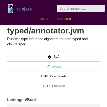
Clojars
LOGIN
REGISTER
typed/annotator.jvm
Runtime type inference algorithm for core.typed and
clojure.spec.
N/A
cljdoc
1,161 Downloads
38 This Version
Leiningen/Boot