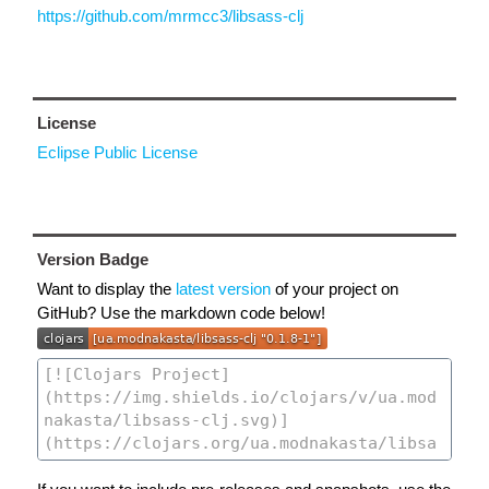
https://github.com/mrmcc3/libsass-clj
License
Eclipse Public License
Version Badge
Want to display the
latest version
of your project on
GitHub? Use the markdown code below!