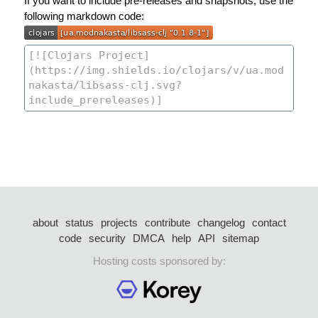
If you want to include pre-releases and snapshots, use the
following markdown code:
about
status
projects
contribute
changelog
contact
code
security
DMCA
help
API
sitemap
Hosting costs sponsored by: