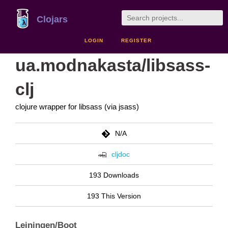
Clojars
LOGIN
REGISTER
ua.modnakasta/libsass-
clj
clojure wrapper for libsass (via jsass)
N/A
cljdoc
193 Downloads
193 This Version
Leiningen/Boot