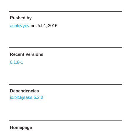
Pushed by
asolovyov
on
Jul 4, 2016
Recent Versions
0.1.8-1
Dependencies
io.bit3/jsass 5.2.0
Homepage