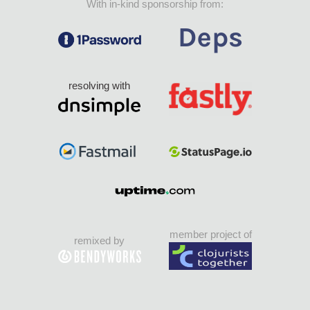
With in-kind sponsorship from:
resolving with
member project of
remixed by