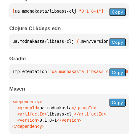
[
ua.modnakasta/libsass-clj
 "0.1.8-1"
]
Copy
Clojure CLI/deps.edn
ua.modnakasta/libsass-clj 
{
:mvn/version 
"0.1.8-1"
}
Copy
Gradle
implementation(
"ua.modnakasta:libsass-clj:0.1.8-1"
)
Copy
Maven
Copy
  <groupId>
ua.modnakasta
  <artifactId>
libsass-clj
  <version>
0.1.8-1
</dependency>