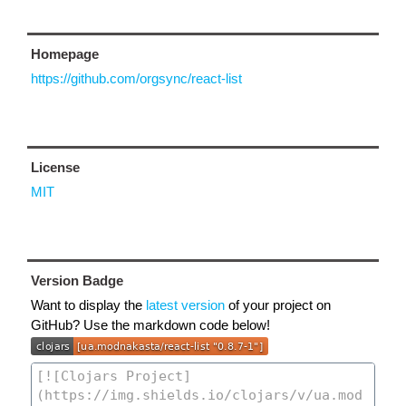
Homepage
https://github.com/orgsync/react-list
License
MIT
Version Badge
Want to display the
latest version
of your project on
GitHub? Use the markdown code below!