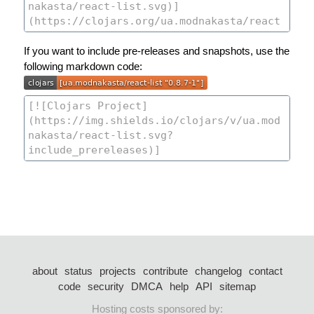
If you want to include pre-releases and snapshots, use the
following markdown code:
about
status
projects
contribute
changelog
contact
code
security
DMCA
help
API
sitemap
Hosting costs sponsored by: