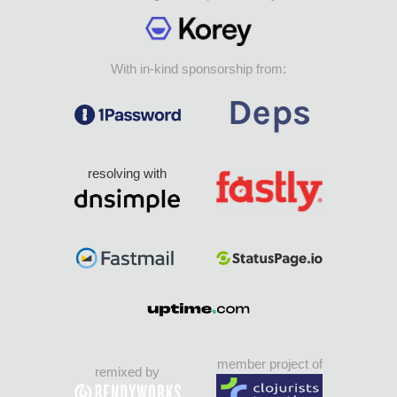
With in-kind sponsorship from:
resolving with
member project of
remixed by