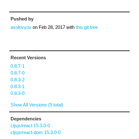
Pushed by
asolovyov
on
Feb 28, 2017
with
this git tree
Recent Versions
0.8.7-1
0.8.7-0
0.8.3-2
0.8.3-1
0.8.3-0
Show All Versions (9 total)
Dependencies
cljsjs/react 15.3.0-0
cljsjs/react-dom 15.3.0-0