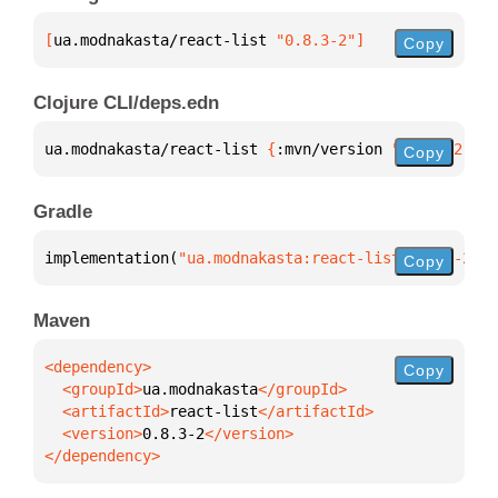
[
ua.modnakasta/react-list
 "0.8.3-2"
]
Copy
Clojure CLI/deps.edn
ua.modnakasta/react-list 
{
:mvn/version 
"0.8.3-2"
}
Copy
Gradle
implementation(
"ua.modnakasta:react-list:0.8.3-2"
)
Copy
Maven
Copy
  <groupId>
ua.modnakasta
  <artifactId>
react-list
  <version>
0.8.3-2
</dependency>