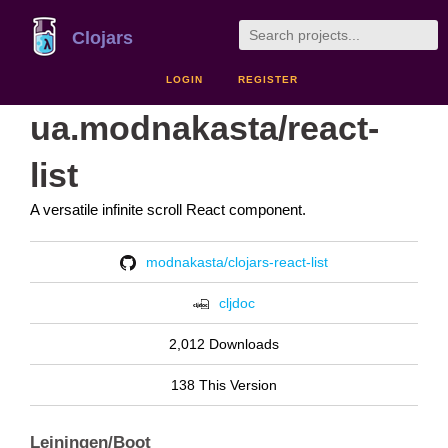
Clojars
LOGIN
REGISTER
ua.modnakasta/react-
list
A versatile infinite scroll React component.
modnakasta/clojars-react-list
cljdoc
2,012 Downloads
138 This Version
Leiningen/Boot