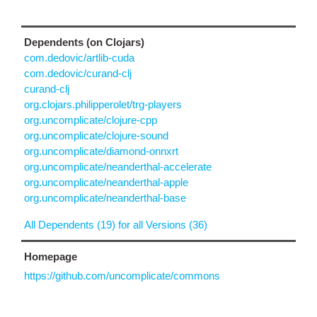
Dependents (on Clojars)
com.dedovic/artlib-cuda
com.dedovic/curand-clj
curand-clj
org.clojars.philipperolet/trg-players
org.uncomplicate/clojure-cpp
org.uncomplicate/clojure-sound
org.uncomplicate/diamond-onnxrt
org.uncomplicate/neanderthal-accelerate
org.uncomplicate/neanderthal-apple
org.uncomplicate/neanderthal-base
All Dependents (19) for all Versions (36)
Homepage
https://github.com/uncomplicate/commons