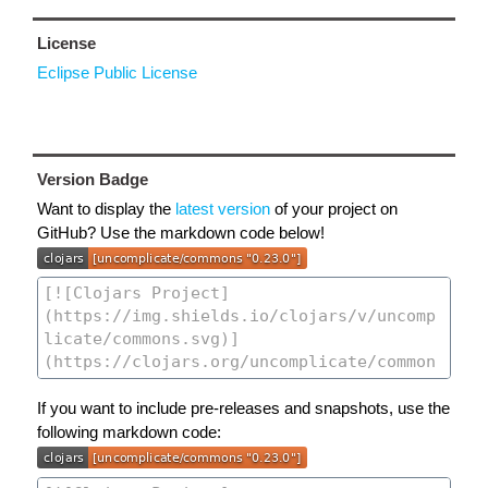
License
Eclipse Public License
Version Badge
Want to display the
latest version
of your project on
GitHub? Use the markdown code below!
If you want to include pre-releases and snapshots, use the
following markdown code: