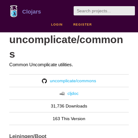
Clojars
LOGIN
REGISTER
uncomplicate/common
s
Common Uncomplicate utilities.
uncomplicate/commons
cljdoc
31,736 Downloads
163 This Version
Leiningen/Boot