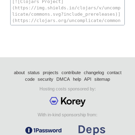
about
status
projects
contribute
changelog
contact
code
security
DMCA
help
API
sitemap
Hosting costs sponsored by:
With in-kind sponsorship from: