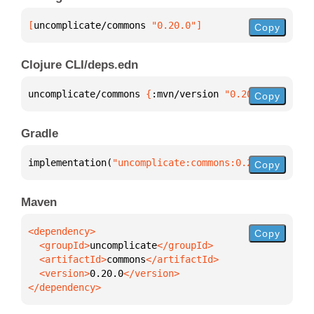
[
uncomplicate/commons
 "0.20.0"
]
Copy
Clojure CLI/deps.edn
uncomplicate/commons 
{
:mvn/version 
"0.20.0"
}
Copy
Gradle
implementation(
"uncomplicate:commons:0.20.0"
)
Copy
Maven
Copy
  <groupId>
uncomplicate
  <artifactId>
commons
  <version>
0.20.0
</dependency>