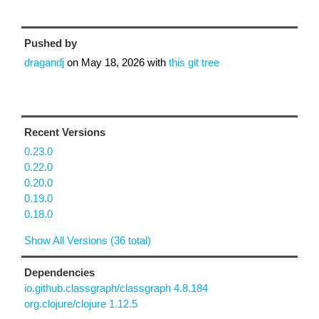
Pushed by
dragandj
on
May 18, 2026
with
this git tree
Recent Versions
0.23.0
0.22.0
0.20.0
0.19.0
0.18.0
Show All Versions (36 total)
Dependencies
io.github.classgraph/classgraph 4.8.184
org.clojure/clojure 1.12.5