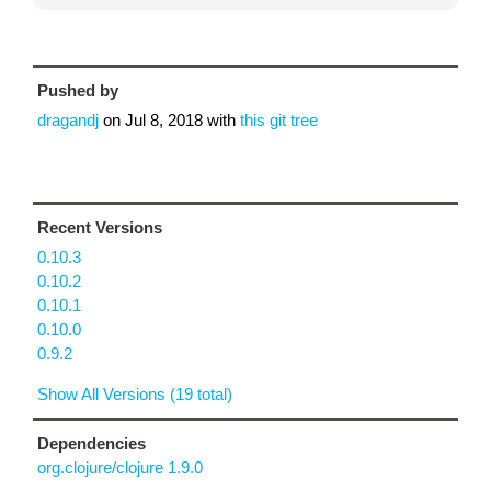
Pushed by
dragandj
on
Jul 8, 2018
with
this git tree
Recent Versions
0.10.3
0.10.2
0.10.1
0.10.0
0.9.2
Show All Versions (19 total)
Dependencies
org.clojure/clojure 1.9.0