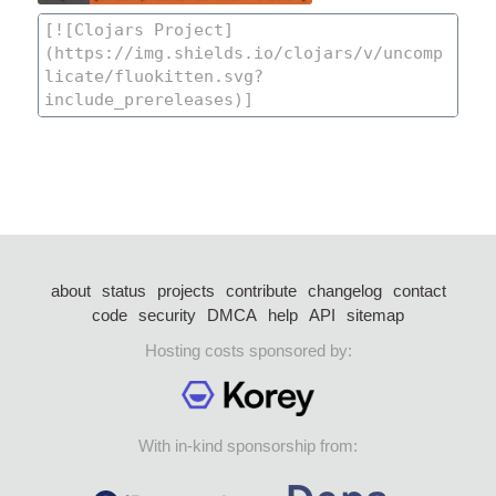
about
status
projects
contribute
changelog
contact
code
security
DMCA
help
API
sitemap
Hosting costs sponsored by:
With in-kind sponsorship from: