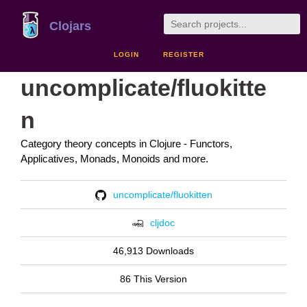
Clojars
LOGIN
REGISTER
uncomplicate/fluokitte
n
Category theory concepts in Clojure - Functors,
Applicatives, Monads, Monoids and more.
uncomplicate/fluokitten
cljdoc
46,913 Downloads
86 This Version