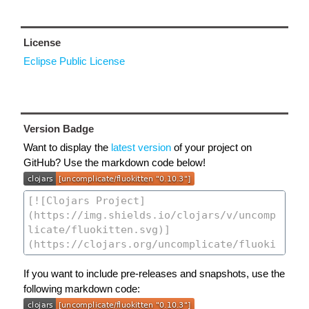
License
Eclipse Public License
Version Badge
Want to display the
latest version
of your project on
GitHub? Use the markdown code below!
If you want to include pre-releases and snapshots, use the
following markdown code: