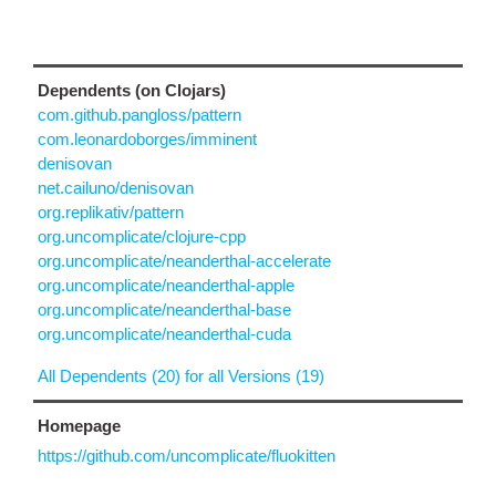
Dependents (on Clojars)
com.github.pangloss/pattern
com.leonardoborges/imminent
denisovan
net.cailuno/denisovan
org.replikativ/pattern
org.uncomplicate/clojure-cpp
org.uncomplicate/neanderthal-accelerate
org.uncomplicate/neanderthal-apple
org.uncomplicate/neanderthal-base
org.uncomplicate/neanderthal-cuda
All Dependents (20) for all Versions (19)
Homepage
https://github.com/uncomplicate/fluokitten