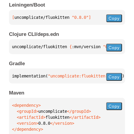
Leiningen/Boot
[
uncomplicate/fluokitten
 "0.8.0"
]
Copy
Clojure CLI/deps.edn
uncomplicate/fluokitten 
{
:mvn/version 
"0.8.0"
}
Copy
Gradle
implementation(
"uncomplicate:fluokitten:0.8.0"
)
Copy
Maven
Copy
  <groupId>
uncomplicate
  <artifactId>
fluokitten
  <version>
0.8.0
</dependency>