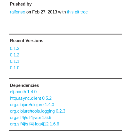
Pushed by
ralfonso
on
Feb 27, 2013
with
this git tree
Recent Versions
0.1.3
0.1.2
0.1.1
0.1.0
Dependencies
clj-oauth 1.4.0
http.async.client 0.5.2
org.clojure/clojure 1.4.0
org.clojure/tools.logging 0.2.3
org.slf4j/slf4j-api 1.6.6
org.slf4j/slf4j-log4j12 1.6.6