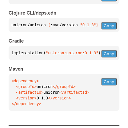
Clojure CLI/deps.edn
unicron/unicron 
{
:mvn/version 
"0.1.3"
}
Copy
Gradle
implementation(
"unicron:unicron:0.1.3"
)
Copy
Maven
Copy
  <groupId>
unicron
  <artifactId>
unicron
  <version>
0.1.3
</dependency>