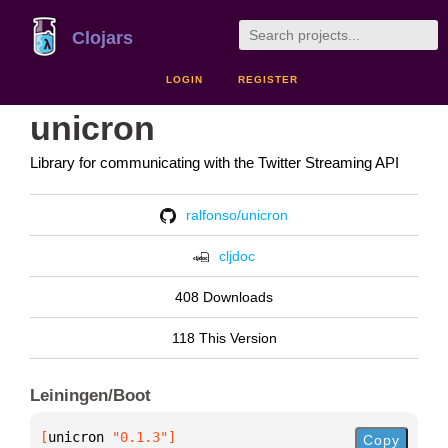
Clojars
LOGIN
REGISTER
unicron
Library for communicating with the Twitter Streaming API
ralfonso/unicron
cljdoc
408 Downloads
118 This Version
Leiningen/Boot
[
unicron
 "0.1.3"
]
Copy