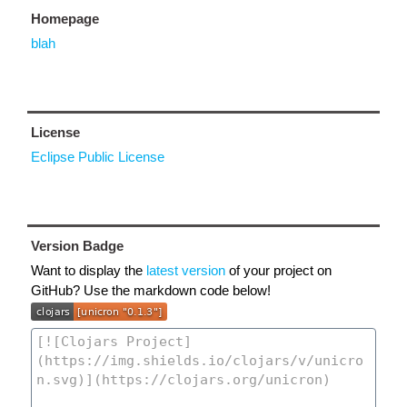
Homepage
blah
License
Eclipse Public License
Version Badge
Want to display the
latest version
of your project on
GitHub? Use the markdown code below!