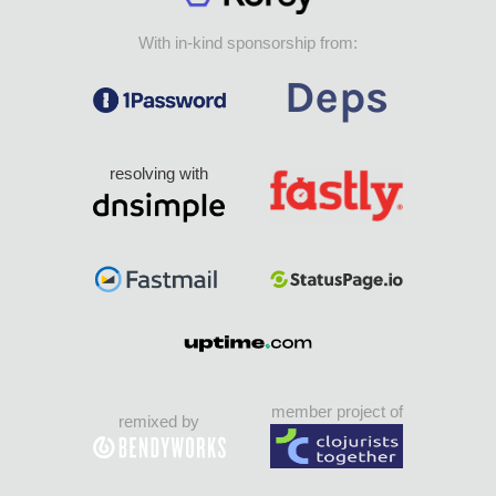
With in-kind sponsorship from:
resolving with
member project of
remixed by