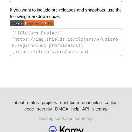
If you want to include pre-releases and snapshots, use the
following markdown code:
about
status
projects
contribute
changelog
contact
code
security
DMCA
help
API
sitemap
Hosting costs sponsored by: