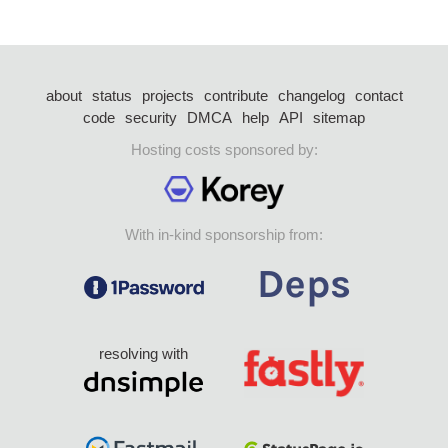
about
status
projects
contribute
changelog
contact
code
security
DMCA
help
API
sitemap
Hosting costs sponsored by:
With in-kind sponsorship from:
resolving with