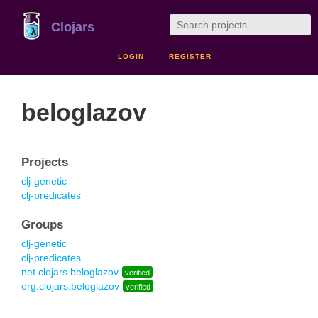
Clojars
LOGIN
REGISTER
beloglazov
Projects
clj-genetic
clj-predicates
Groups
clj-genetic
clj-predicates
net.clojars.beloglazov
verified
org.clojars.beloglazov
verified