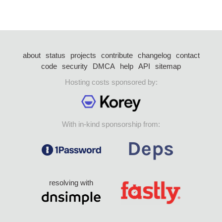
about
status
projects
contribute
changelog
contact
code
security
DMCA
help
API
sitemap
Hosting costs sponsored by:
With in-kind sponsorship from:
resolving with