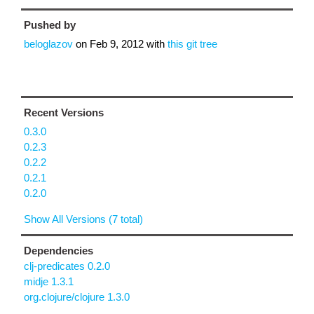
Pushed by
beloglazov
on
Feb 9, 2012
with
this git tree
Recent Versions
0.3.0
0.2.3
0.2.2
0.2.1
0.2.0
Show All Versions (7 total)
Dependencies
clj-predicates 0.2.0
midje 1.3.1
org.clojure/clojure 1.3.0