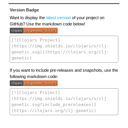
Version Badge
Want to display the
latest version
of your project on
GitHub? Use the markdown code below!
If you want to include pre-releases and snapshots, use the
following markdown code: