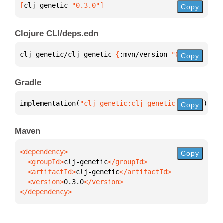
[
clj-genetic
 "0.3.0"
]
Copy
Clojure CLI/deps.edn
clj-genetic/clj-genetic 
{
:mvn/version 
"0.3.0"
}
Copy
Gradle
implementation(
"clj-genetic:clj-genetic:0.3.0"
)
Copy
Maven
Copy
  <groupId>
clj-genetic
  <artifactId>
clj-genetic
  <version>
0.3.0
</dependency>