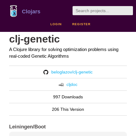
Clojars
LOGIN
REGISTER
clj-genetic
A Clojure library for solving optimization problems using
real-coded Genetic Algorithms
beloglazov/clj-genetic
cljdoc
997 Downloads
206 This Version
Leiningen/Boot