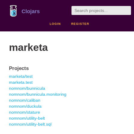
Clojars
LOGIN
REGISTER
marketa
Projects
marketa/test
marketa.test
nomnom/bunnicula
nomnom/bunnicula.monitoring
nomnom/caliban
nomnom/duckula
nomnom/stature
nomnom/utility-belt
nomnom/utility-belt.sql