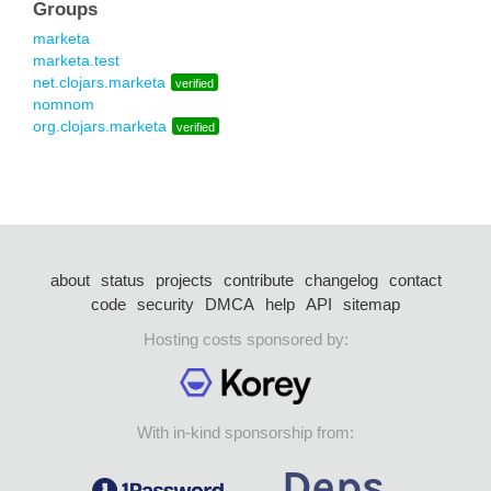
Groups
marketa
marketa.test
net.clojars.marketa
verified
nomnom
org.clojars.marketa
verified
about
status
projects
contribute
changelog
contact
code
security
DMCA
help
API
sitemap
Hosting costs sponsored by:
With in-kind sponsorship from: