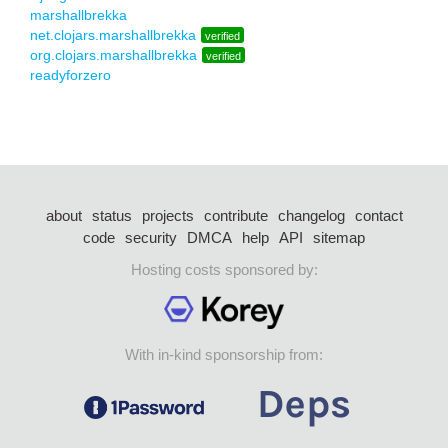
marshallbrekka
net.clojars.marshallbrekka
verified
org.clojars.marshallbrekka
verified
readyforzero
about
status
projects
contribute
changelog
contact
code
security
DMCA
help
API
sitemap
Hosting costs sponsored by:
With in-kind sponsorship from: