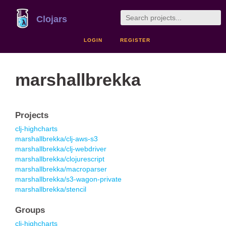
Clojars
LOGIN
REGISTER
marshallbrekka
Projects
clj-highcharts
marshallbrekka/clj-aws-s3
marshallbrekka/clj-webdriver
marshallbrekka/clojurescript
marshallbrekka/macroparser
marshallbrekka/s3-wagon-private
marshallbrekka/stencil
Groups
clj-highcharts