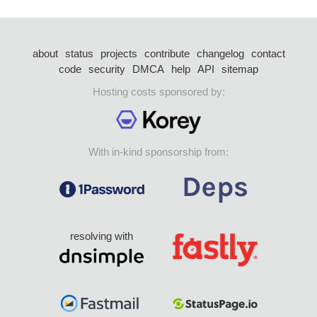
about
status
projects
contribute
changelog
contact
code
security
DMCA
help
API
sitemap
Hosting costs sponsored by:
With in-kind sponsorship from:
resolving with