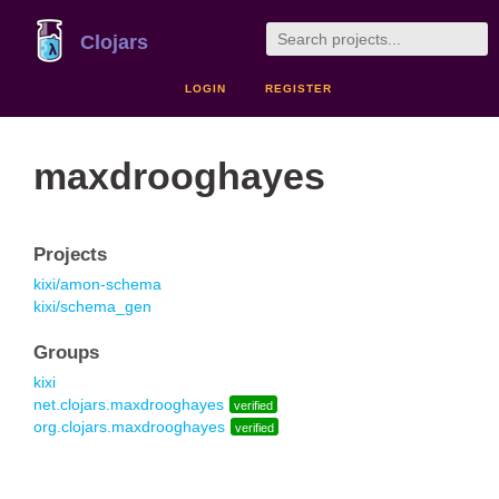
Clojars
LOGIN
REGISTER
maxdrooghayes
Projects
kixi/amon-schema
kixi/schema_gen
Groups
kixi
net.clojars.maxdrooghayes
verified
org.clojars.maxdrooghayes
verified