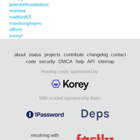
jasonbellmastodonc
mantree
mattford63
maxdrooghayes
otfrom
sunnyt
about
status
projects
contribute
changelog
contact
code
security
DMCA
help
API
sitemap
Hosting costs sponsored by:
With in-kind sponsorship from:
resolving with