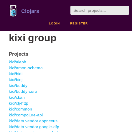
Clojars
LOGIN
REGISTER
kixi group
Projects
kixi/aleph
kixi/amon-schema
kixi/bidi
kixi/binj
kixi/buddy
kixi/buddy-core
kixi/ckan
kixi/clj-http
kixi/common
kixi/compojure-api
kixi/data.vendor.appnexus
kixi/data.vendor.google-dfp