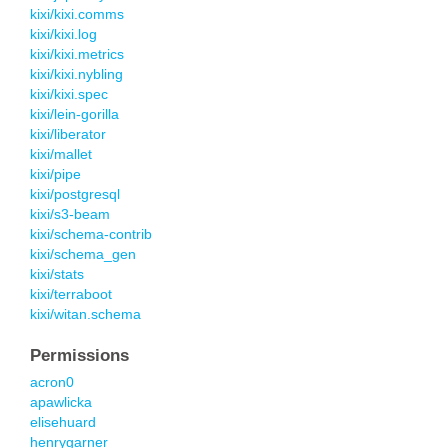
kixi/kixi.comms
kixi/kixi.log
kixi/kixi.metrics
kixi/kixi.nybling
kixi/kixi.spec
kixi/lein-gorilla
kixi/liberator
kixi/mallet
kixi/pipe
kixi/postgresql
kixi/s3-beam
kixi/schema-contrib
kixi/schema_gen
kixi/stats
kixi/terraboot
kixi/witan.schema
Permissions
acron0
apawlicka
elisehuard
henrygarner