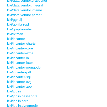
kixi/data.vendor.grapeshot
kixi/data.vendor.integral
kixi/data.vendor.lotame
kixi/data.vendor.parent
kixi/gg4clj
kixi/gorilla-repl
kixi/graph-router
kixi/hitman
kixi/incanter
kixi/incanter-charts
kixi/incanter-core
kixi/incanter-excel
kixi/incanter-io
kixi/incanter-latex
kixi/incanter-mongodb
kixi/incanter-pdf
kixi/incanter-sql
kixi/incanter-svg
kixi/incanter-zoo
kixi/joplin
kixi/joplin.cassandra
kixi/joplin.core
kixi/joplin.dynamodb