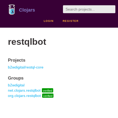
Clojars
LOGIN
REGISTER
restqlbot
Projects
b2wdigital/restql-core
Groups
b2wdigital
net.clojars.restqlbot
verified
org.clojars.restqlbot
verified