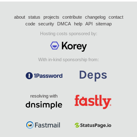
about
status
projects
contribute
changelog
contact
code
security
DMCA
help
API
sitemap
Hosting costs sponsored by:
With in-kind sponsorship from:
resolving with