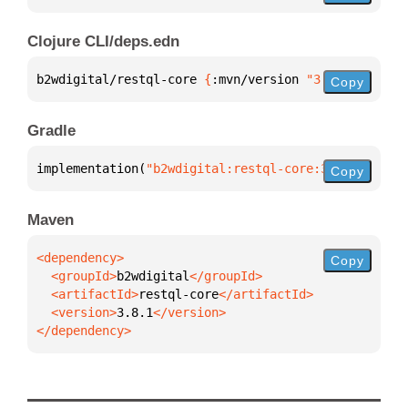
Clojure CLI/deps.edn
b2wdigital/restql-core 
{
:mvn/version 
"3.8.1"
}
Copy
Gradle
implementation(
"b2wdigital:restql-core:3.8.1"
)
Copy
Maven
Copy
  <groupId>
b2wdigital
  <artifactId>
restql-core
  <version>
3.8.1
</dependency>