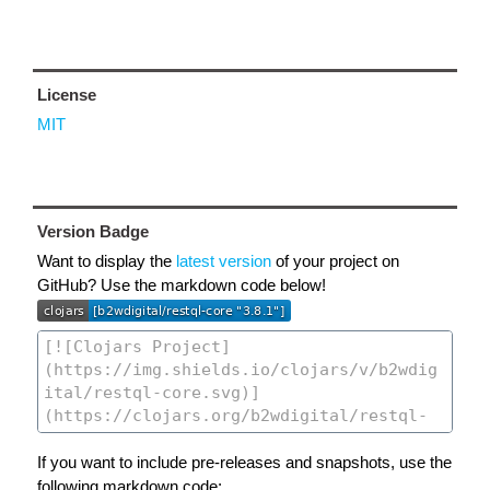
License
MIT
Version Badge
Want to display the
latest version
of your project on
GitHub? Use the markdown code below!
If you want to include pre-releases and snapshots, use the
following markdown code: