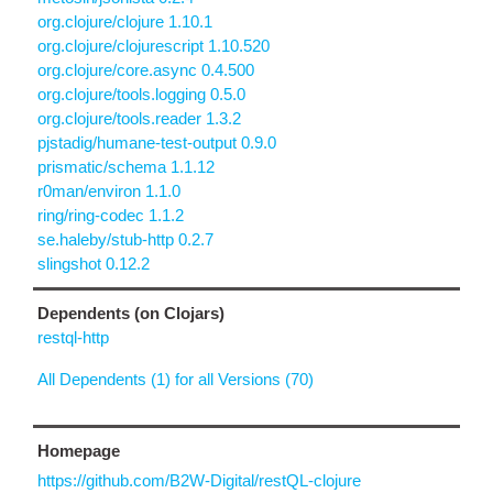
org.clojure/clojure 1.10.1
org.clojure/clojurescript 1.10.520
org.clojure/core.async 0.4.500
org.clojure/tools.logging 0.5.0
org.clojure/tools.reader 1.3.2
pjstadig/humane-test-output 0.9.0
prismatic/schema 1.1.12
r0man/environ 1.1.0
ring/ring-codec 1.1.2
se.haleby/stub-http 0.2.7
slingshot 0.12.2
Dependents (on Clojars)
restql-http
All Dependents (1) for all Versions (70)
Homepage
https://github.com/B2W-Digital/restQL-clojure