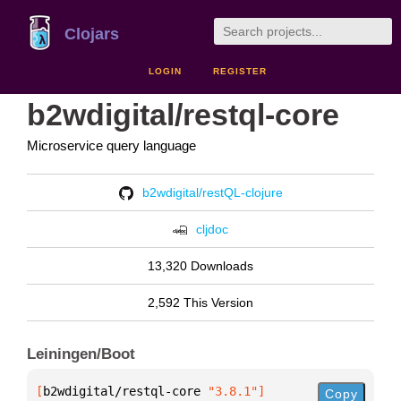
Clojars
LOGIN
REGISTER
b2wdigital/restql-core
Microservice query language
b2wdigital/restQL-clojure
cljdoc
13,320 Downloads
2,592 This Version
Leiningen/Boot
[
b2wdigital/restql-core
 "3.8.1"
]
Copy