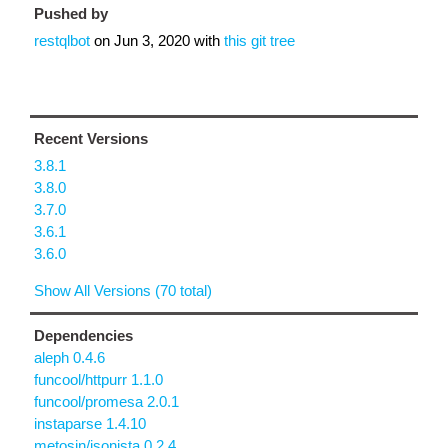
Pushed by
restqlbot
on
Jun 3, 2020
with
this git tree
Recent Versions
3.8.1
3.8.0
3.7.0
3.6.1
3.6.0
Show All Versions (70 total)
Dependencies
aleph 0.4.6
funcool/httpurr 1.1.0
funcool/promesa 2.0.1
instaparse 1.4.10
metosin/jsonista 0.2.4