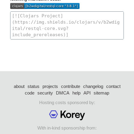
about
status
projects
contribute
changelog
contact
code
security
DMCA
help
API
sitemap
Hosting costs sponsored by:
With in-kind sponsorship from: