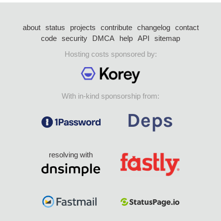
about
status
projects
contribute
changelog
contact
code
security
DMCA
help
API
sitemap
Hosting costs sponsored by:
With in-kind sponsorship from:
resolving with