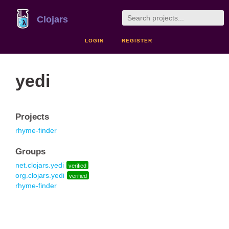
Clojars
LOGIN
REGISTER
yedi
Projects
rhyme-finder
Groups
net.clojars.yedi
verified
org.clojars.yedi
verified
rhyme-finder