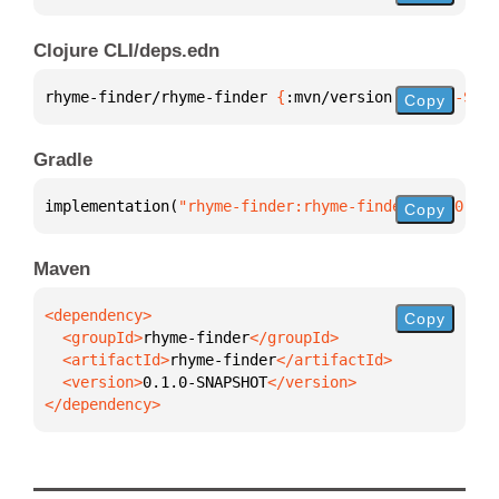
Clojure CLI/deps.edn
rhyme-finder/rhyme-finder 
{
:mvn/version 
"0.1.0-SNAP
Copy
Gradle
implementation(
"rhyme-finder:rhyme-finder:0.1.0-SNA
Copy
Maven
Copy
  <groupId>
rhyme-finder
  <artifactId>
rhyme-finder
  <version>
0.1.0-SNAPSHOT
</dependency>