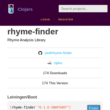
Clojars
LOGIN
REGISTER
rhyme-finder
Rhyme Analysis Library
yedi/rhyme-finder
cljdoc
174 Downloads
174 This Version
Leiningen/Boot
[
rhyme-finder
 "0.1.0-SNAPSHOT"
]
Copy