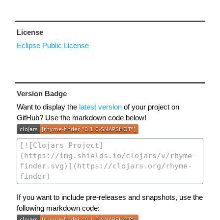
License
Eclipse Public License
Version Badge
Want to display the
latest version
of your project on
GitHub? Use the markdown code below!
If you want to include pre-releases and snapshots, use the
following markdown code: