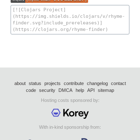
about
status
projects
contribute
changelog
contact
code
security
DMCA
help
API
sitemap
Hosting costs sponsored by:
With in-kind sponsorship from: