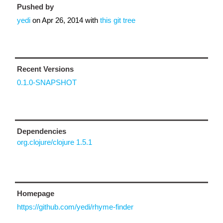
Pushed by
yedi
on
Apr 26, 2014
with
this git tree
Recent Versions
0.1.0-SNAPSHOT
Dependencies
org.clojure/clojure 1.5.1
Homepage
https://github.com/yedi/rhyme-finder