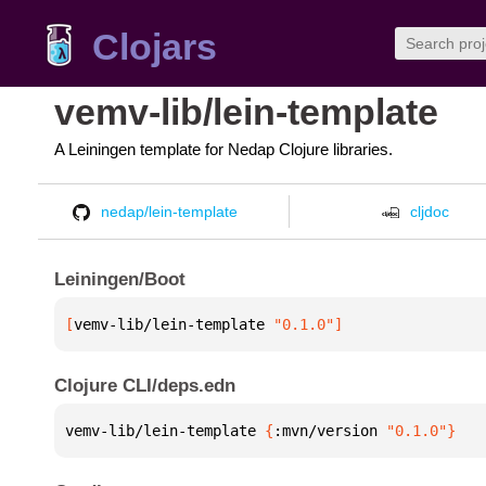
Clojars
vemv-lib/lein-template
A Leiningen template for Nedap Clojure libraries.
nedap/lein-template
cljdoc
Leiningen/Boot
[
vemv-lib/lein-template
 "0.1.0"
]
Clojure CLI/deps.edn
vemv-lib/lein-template 
{
:mvn/version 
"0.1.0"
}