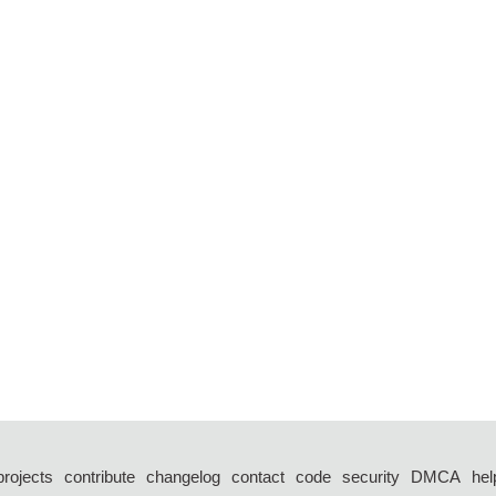
projects
contribute
changelog
contact
code
security
DMCA
hel