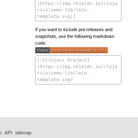
If you want to include pre-releases and
snapshots, use the following markdown
code:
p
API
sitemap