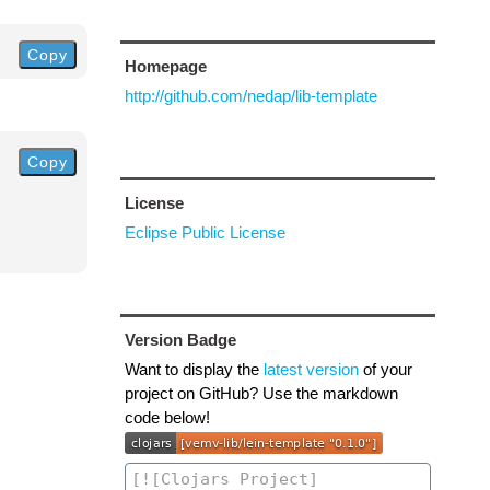
Copy
Homepage
http://github.com/nedap/lib-template
Copy
License
Eclipse Public License
Version Badge
Want to display the
latest version
of your
project on GitHub? Use the markdown
code below!