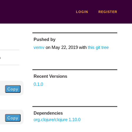
LOGIN
REGISTER
Pushed by
vemv
on
May 22, 2019
with
this git tree
n
Recent Versions
0.1.0
Copy
Dependencies
Copy
org.clojure/clojure 1.10.0