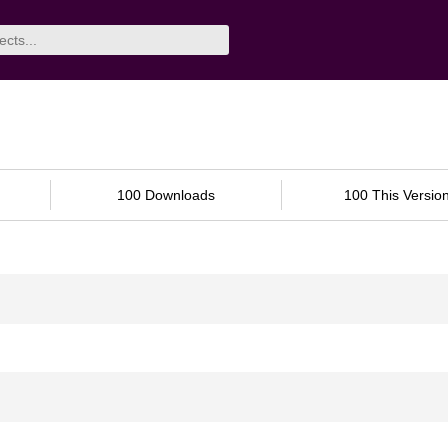
100 Downloads
100 This Versio