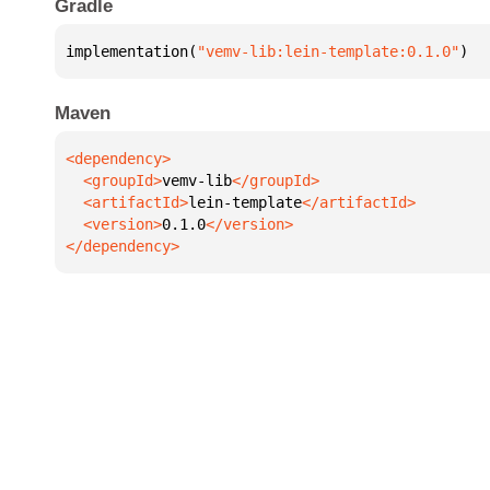
Gradle
implementation(
"vemv-lib:lein-template:0.1.0"
)
Maven
  <groupId>
vemv-lib
  <artifactId>
lein-template
  <version>
0.1.0
</dependency>