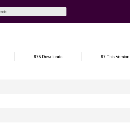
975 Downloads
97 This Version