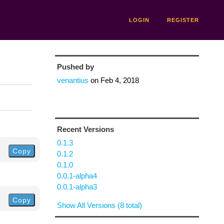
LOGIN
REGISTER
Pushed by
venantius
on
Feb 4, 2018
Recent Versions
0.1.3
Copy
0.1.2
0.1.0
0.0.1-alpha4
0.0.1-alpha3
Copy
Show All Versions (8 total)