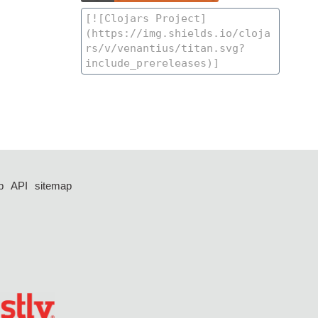
p
API
sitemap