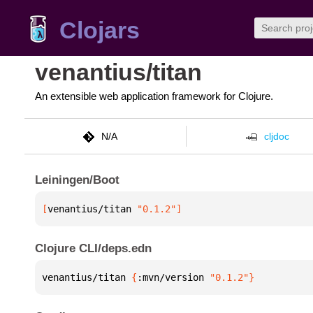
Clojars
venantius/titan
An extensible web application framework for Clojure.
N/A
cljdoc
Leiningen/Boot
[
venantius/titan
 "0.1.2"
]
Clojure CLI/deps.edn
venantius/titan 
{
:mvn/version 
"0.1.2"
}