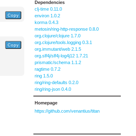
Dependencies
clj-time 0.11.0
Copy
environ 1.0.2
korma 0.4.3
metosin/ring-http-response 0.8.0
org.clojure/clojure 1.7.0
org.clojure/tools.logging 0.3.1
Copy
org.immutant/web 2.1.5
org.slf4j/slf4j-log4j12 1.7.21
prismatic/schema 1.1.2
ragtime 0.7.2
ring 1.5.0
ring/ring-defaults 0.2.0
ring/ring-json 0.4.0
Homepage
https://github.com/venantius/titan