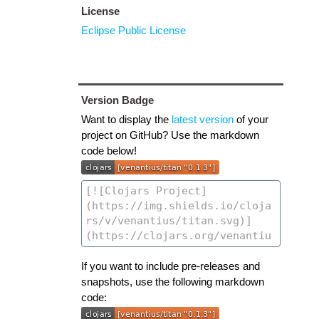
License
Eclipse Public License
Version Badge
Want to display the
latest version
of your
project on GitHub? Use the markdown
code below!
If you want to include pre-releases and
snapshots, use the following markdown
code: