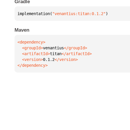
Gradle
implementation(
"venantius:titan:0.1.2"
)
Maven
  <groupId>
venantius
  <artifactId>
titan
  <version>
0.1.2
</dependency>