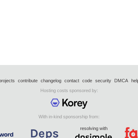
projects
contribute
changelog
contact
code
security
DMCA
hel
Hosting costs sponsored by:
With in-kind sponsorship from:
resolving with