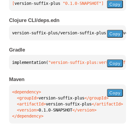
[
version-suffix-plus
 "0.1.0-SNAPSHOT"
]
Copy
Clojure CLI/deps.edn
version-suffix-plus/version-suffix-plus 
{
:mvn/versi
Copy
Gradle
implementation(
"version-suffix-plus:version-suffix-
Copy
Maven
Copy
  <groupId>
version-suffix-plus
  <artifactId>
version-suffix-plus
  <version>
0.1.0-SNAPSHOT
</dependency>