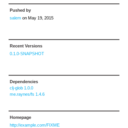
Pushed by
salem
on
May 19, 2015
Recent Versions
0.1.0-SNAPSHOT
Dependencies
clj-glob 1.0.0
me.raynes/fs 1.4.6
Homepage
http://example.com/FIXME