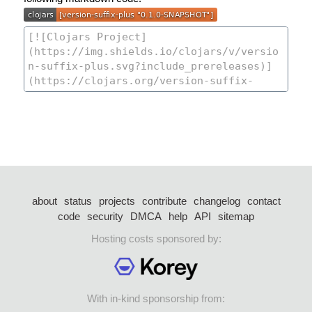
about
status
projects
contribute
changelog
contact
code
security
DMCA
help
API
sitemap
Hosting costs sponsored by:
With in-kind sponsorship from: