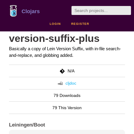
Clojars
LOGIN
REGISTER
version-suffix-plus
Basically a copy of Lein Version Suffix, with in-file search-
and-replace, and globbing added.
N/A
cljdoc
79 Downloads
79 This Version
Leiningen/Boot