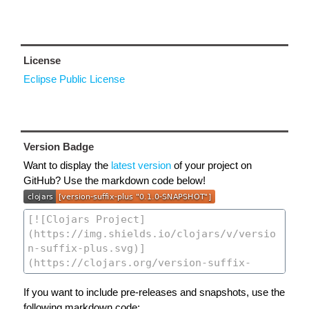
License
Eclipse Public License
Version Badge
Want to display the
latest version
of your project on
GitHub? Use the markdown code below!
If you want to include pre-releases and snapshots, use the
following markdown code: