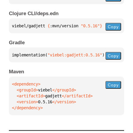
Clojure CLI/deps.edn
viebel/gadjett 
{
:mvn/version 
"0.5.16"
}
Copy
Gradle
implementation(
"viebel:gadjett:0.5.16"
)
Copy
Maven
Copy
  <groupId>
viebel
  <artifactId>
gadjett
  <version>
0.5.16
</dependency>