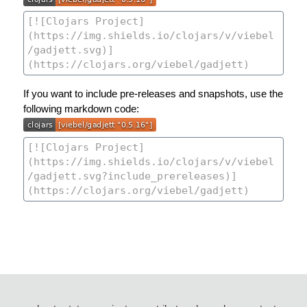
If you want to include pre-releases and snapshots, use the
following markdown code: