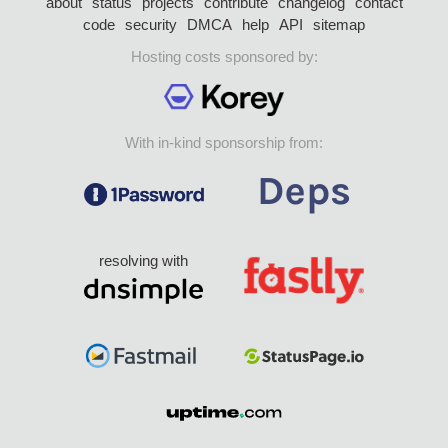
about
status
projects
contribute
changelog
contact
code
security
DMCA
help
API
sitemap
Hosting costs sponsored by:
With in-kind sponsorship from:
resolving with