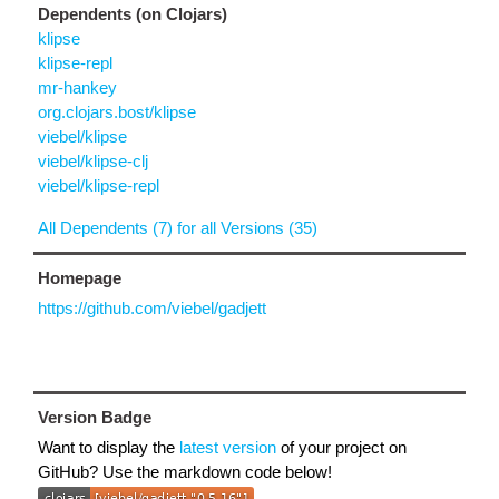
Dependents (on Clojars)
klipse
klipse-repl
mr-hankey
org.clojars.bost/klipse
viebel/klipse
viebel/klipse-clj
viebel/klipse-repl
All Dependents (7) for all Versions (35)
Homepage
https://github.com/viebel/gadjett
Version Badge
Want to display the
latest version
of your project on
GitHub? Use the markdown code below!