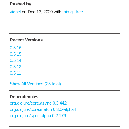
Pushed by
viebel
on
Dec 13, 2020
with
this git tree
Recent Versions
0.5.16
0.5.15
0.5.14
0.5.13
0.5.11
Show All Versions (35 total)
Dependencies
org.clojure/core.async 0.3.442
org.clojure/core.match 0.3.0-alpha4
org.clojure/spec.alpha 0.2.176