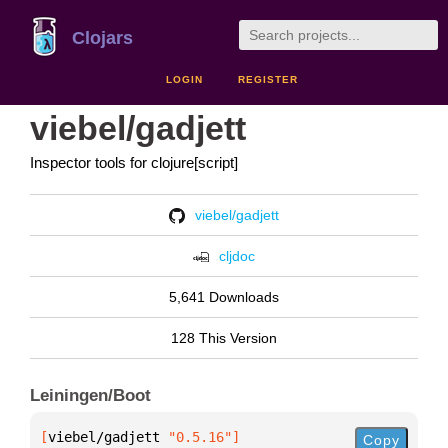
Clojars
LOGIN
REGISTER
viebel/gadjett
Inspector tools for clojure[script]
viebel/gadjett
cljdoc
5,641 Downloads
128 This Version
Leiningen/Boot
[
viebel/gadjett
 "0.5.16"
]
Copy