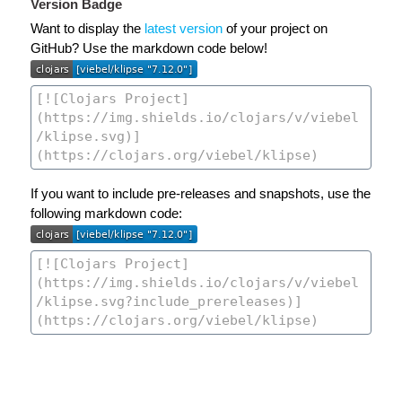
Version Badge
Want to display the
latest version
of your project on
GitHub? Use the markdown code below!
If you want to include pre-releases and snapshots, use the
following markdown code: