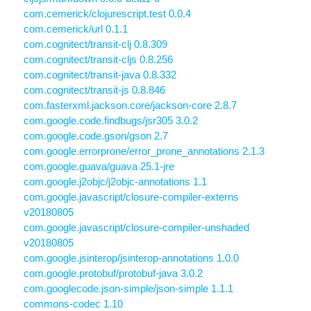
com.cemerick/clojurescript.test 0.0.4
com.cemerick/url 0.1.1
com.cognitect/transit-clj 0.8.309
com.cognitect/transit-cljs 0.8.256
com.cognitect/transit-java 0.8.332
com.cognitect/transit-js 0.8.846
com.fasterxml.jackson.core/jackson-core 2.8.7
com.google.code.findbugs/jsr305 3.0.2
com.google.code.gson/gson 2.7
com.google.errorprone/error_prone_annotations 2.1.3
com.google.guava/guava 25.1-jre
com.google.j2objc/j2objc-annotations 1.1
com.google.javascript/closure-compiler-externs
v20180805
com.google.javascript/closure-compiler-unshaded
v20180805
com.google.jsinterop/jsinterop-annotations 1.0.0
com.google.protobuf/protobuf-java 3.0.2
com.googlecode.json-simple/json-simple 1.1.1
commons-codec 1.10