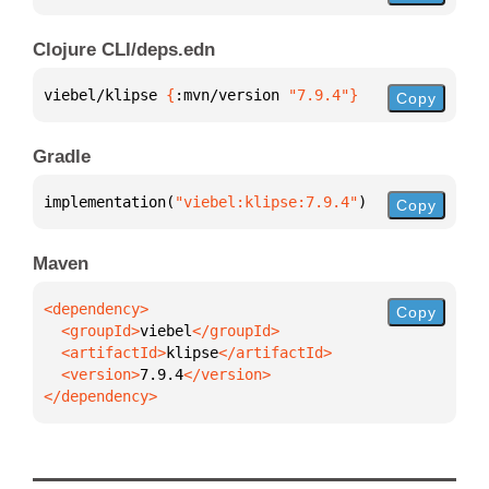
Clojure CLI/deps.edn
viebel/klipse 
{
:mvn/version 
"7.9.4"
}
Copy
Gradle
implementation(
"viebel:klipse:7.9.4"
)
Copy
Maven
Copy
  <groupId>
viebel
  <artifactId>
klipse
  <version>
7.9.4
</dependency>