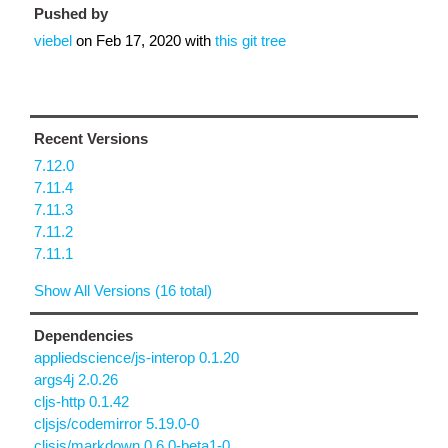
Pushed by
viebel
on
Feb 17, 2020
with
this git tree
Recent Versions
7.12.0
7.11.4
7.11.3
7.11.2
7.11.1
Show All Versions (16 total)
Dependencies
appliedscience/js-interop 0.1.20
args4j 2.0.26
cljs-http 0.1.42
cljsjs/codemirror 5.19.0-0
cljsjs/markdown 0.6.0-beta1-0