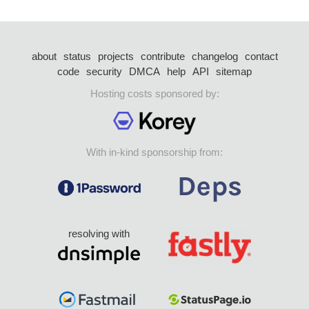
about
status
projects
contribute
changelog
contact
code
security
DMCA
help
API
sitemap
Hosting costs sponsored by:
With in-kind sponsorship from:
resolving with