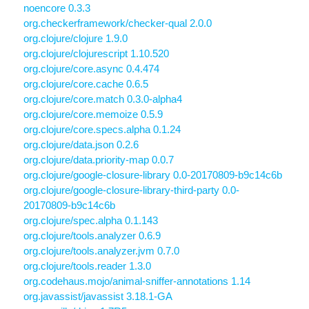
noencore 0.3.3
org.checkerframework/checker-qual 2.0.0
org.clojure/clojure 1.9.0
org.clojure/clojurescript 1.10.520
org.clojure/core.async 0.4.474
org.clojure/core.cache 0.6.5
org.clojure/core.match 0.3.0-alpha4
org.clojure/core.memoize 0.5.9
org.clojure/core.specs.alpha 0.1.24
org.clojure/data.json 0.2.6
org.clojure/data.priority-map 0.0.7
org.clojure/google-closure-library 0.0-20170809-b9c14c6b
org.clojure/google-closure-library-third-party 0.0-
20170809-b9c14c6b
org.clojure/spec.alpha 0.1.143
org.clojure/tools.analyzer 0.6.9
org.clojure/tools.analyzer.jvm 0.7.0
org.clojure/tools.reader 1.3.0
org.codehaus.mojo/animal-sniffer-annotations 1.14
org.javassist/javassist 3.18.1-GA