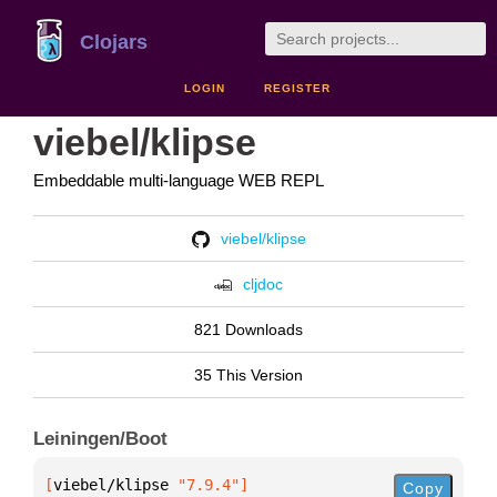
Clojars
LOGIN
REGISTER
viebel/klipse
Embeddable multi-language WEB REPL
viebel/klipse
cljdoc
821 Downloads
35 This Version
Leiningen/Boot
[
viebel/klipse
 "7.9.4"
]
Copy