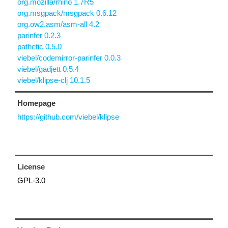
org.mozilla/rhino 1.7R5
org.msgpack/msgpack 0.6.12
org.ow2.asm/asm-all 4.2
parinfer 0.2.3
pathetic 0.5.0
viebel/codemirror-parinfer 0.0.3
viebel/gadjett 0.5.4
viebel/klipse-clj 10.1.5
Homepage
https://github.com/viebel/klipse
License
GPL-3.0