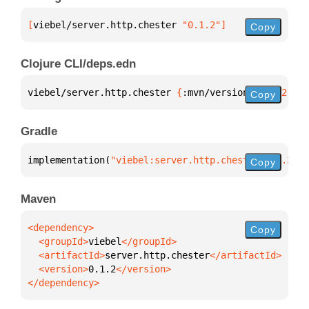
[
viebel/server.http.chester
 "0.1.2"
]
Copy
Clojure CLI/deps.edn
viebel/server.http.chester 
{
:mvn/version 
"0.1.2"
}
Copy
Gradle
implementation(
"viebel:server.http.chester:0.1.2"
)
Copy
Maven
Copy
  <groupId>
viebel
  <artifactId>
server.http.chester
  <version>
0.1.2
</dependency>