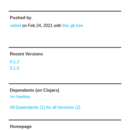
Pushed by
viebel
on
Feb 24, 2021
with
this git tree
Recent Versions
0.1.2
0.1.0
Dependents (on Clojars)
mr-hankey
All Dependents (1) for all Versions (2)
Homepage