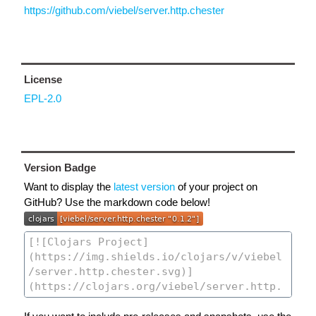
https://github.com/viebel/server.http.chester
License
EPL-2.0
Version Badge
Want to display the
latest version
of your project on
GitHub? Use the markdown code below!