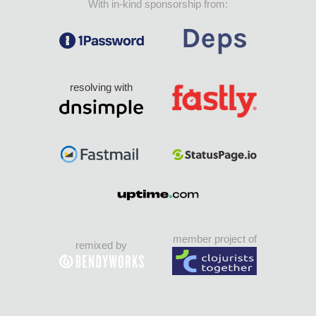
With in-kind sponsorship from:
resolving with
member project of
remixed by