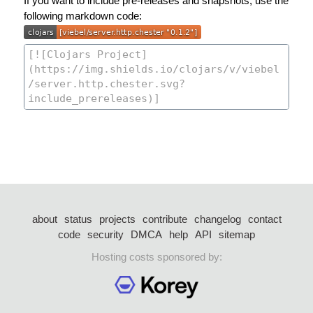
If you want to include pre-releases and snapshots, use the
following markdown code:
about
status
projects
contribute
changelog
contact
code
security
DMCA
help
API
sitemap
Hosting costs sponsored by: