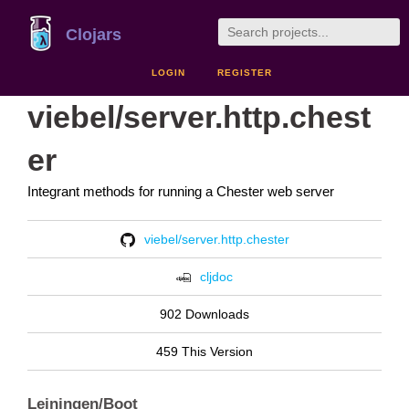
Clojars
LOGIN
REGISTER
viebel/server.http.chest
er
Integrant methods for running a Chester web server
viebel/server.http.chester
cljdoc
902 Downloads
459 This Version
Leiningen/Boot