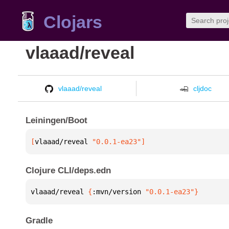
Clojars
vlaaad/reveal
vlaaad/reveal
cljdoc
Leiningen/Boot
[
vlaaad/reveal
 "0.0.1-ea23"
]
Clojure CLI/deps.edn
vlaaad/reveal 
{
:mvn/version 
"0.0.1-ea23"
}
Gradle