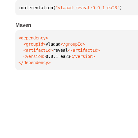
implementation(
"vlaaad:reveal:0.0.1-ea23"
)
Maven
  <groupId>
vlaaad
  <artifactId>
reveal
  <version>
0.0.1-ea23
</dependency>