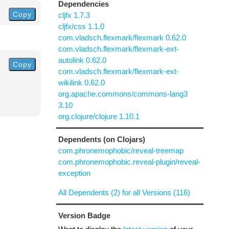
Dependencies
Copy
cljfx 1.7.3
cljfx/css 1.1.0
com.vladsch.flexmark/flexmark 0.62.0
com.vladsch.flexmark/flexmark-ext-
autolink 0.62.0
Copy
com.vladsch.flexmark/flexmark-ext-
wikilink 0.62.0
org.apache.commons/commons-lang3
3.10
org.clojure/clojure 1.10.1
Dependents (on Clojars)
com.phronemophobic/reveal-treemap
com.phronemophobic.reveal-plugin/reveal-
exception
All Dependents (2) for all Versions (116)
Version Badge