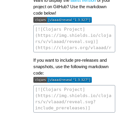
Want to display the
latest version
of your
project on GitHub? Use the markdown
code below!
If you want to include pre-releases and
snapshots, use the following markdown
code: