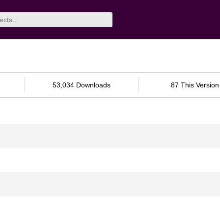
53,034 Downloads
87 This Version