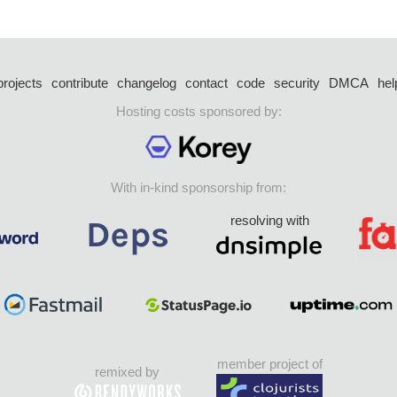
projects
contribute
changelog
contact
code
security
DMCA
hel
Hosting costs sponsored by:
With in-kind sponsorship from:
resolving with
member project of
remixed by