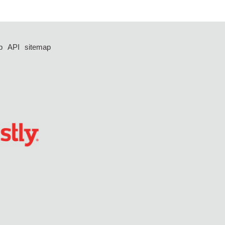
p
API
sitemap