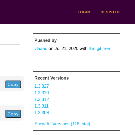
LOGIN
REGISTER
Pushed by
vlaaad
on
Jul 21, 2020
with
this git tree
Recent Versions
Copy
1.3.327
1.3.320
1.3.312
1.3.311
1.3.309
Copy
Show All Versions (116 total)