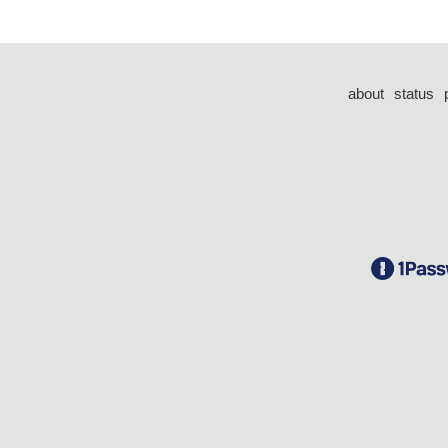
about
status