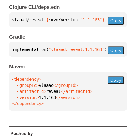
Clojure CLI/deps.edn
vlaaad/reveal 
{
:mvn/version 
"1.1.163"
}
Copy
Gradle
implementation(
"vlaaad:reveal:1.1.163"
)
Copy
Maven
Copy
  <groupId>
vlaaad
  <artifactId>
reveal
  <version>
1.1.163
</dependency>
Pushed by