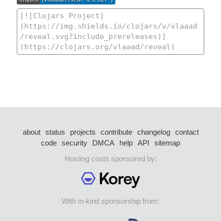
about
status
projects
contribute
changelog
contact
code
security
DMCA
help
API
sitemap
Hosting costs sponsored by:
With in-kind sponsorship from: