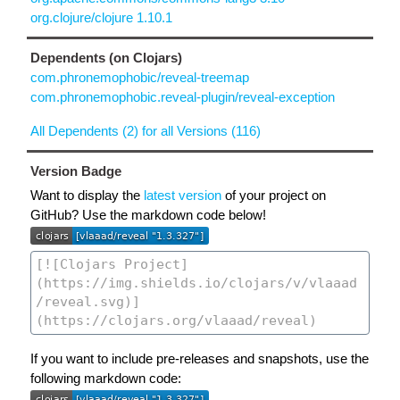
org.clojure/clojure 1.10.1
Dependents (on Clojars)
com.phronemophobic/reveal-treemap
com.phronemophobic.reveal-plugin/reveal-exception
All Dependents (2) for all Versions (116)
Version Badge
Want to display the
latest version
of your project on
GitHub? Use the markdown code below!
If you want to include pre-releases and snapshots, use the
following markdown code: