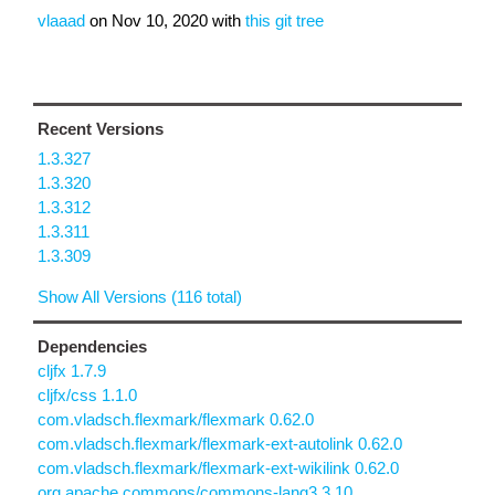
vlaaad
on
Nov 10, 2020
with
this git tree
Recent Versions
1.3.327
1.3.320
1.3.312
1.3.311
1.3.309
Show All Versions (116 total)
Dependencies
cljfx 1.7.9
cljfx/css 1.1.0
com.vladsch.flexmark/flexmark 0.62.0
com.vladsch.flexmark/flexmark-ext-autolink 0.62.0
com.vladsch.flexmark/flexmark-ext-wikilink 0.62.0
org.apache.commons/commons-lang3 3.10