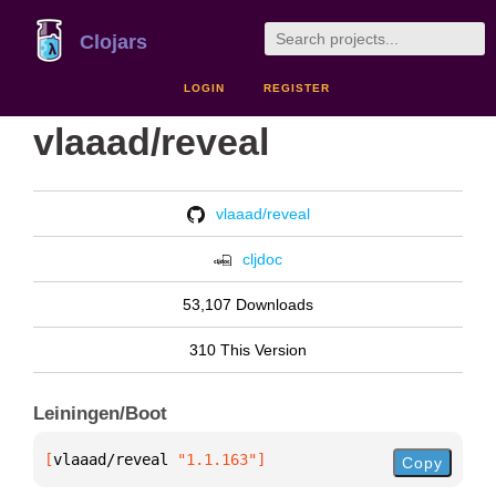
Clojars
LOGIN
REGISTER
vlaaad/reveal
vlaaad/reveal
cljdoc
53,107 Downloads
310 This Version
Leiningen/Boot
[
vlaaad/reveal
 "1.1.163"
]
Copy