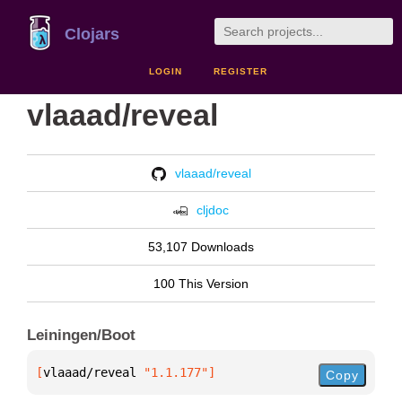
Clojars
LOGIN
REGISTER
vlaaad/reveal
vlaaad/reveal
cljdoc
53,107 Downloads
100 This Version
Leiningen/Boot
[
vlaaad/reveal
 "1.1.177"
]
Copy