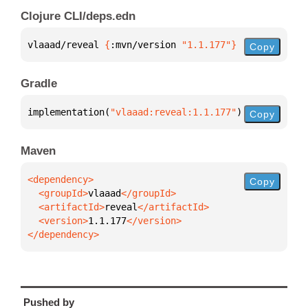
Clojure CLI/deps.edn
vlaaad/reveal 
{
:mvn/version 
"1.1.177"
}
Copy
Gradle
implementation(
"vlaaad:reveal:1.1.177"
)
Copy
Maven
Copy
  <groupId>
vlaaad
  <artifactId>
reveal
  <version>
1.1.177
</dependency>
Pushed by