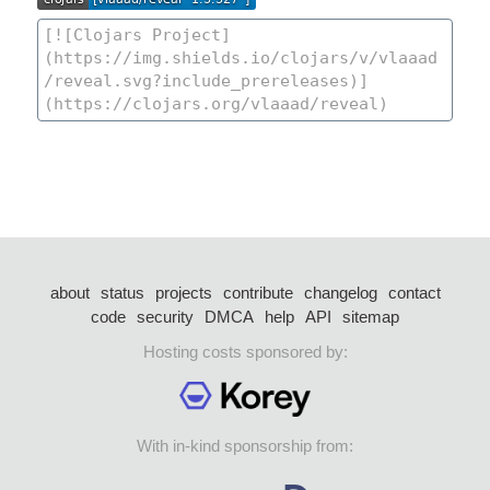
about
status
projects
contribute
changelog
contact
code
security
DMCA
help
API
sitemap
Hosting costs sponsored by:
With in-kind sponsorship from: