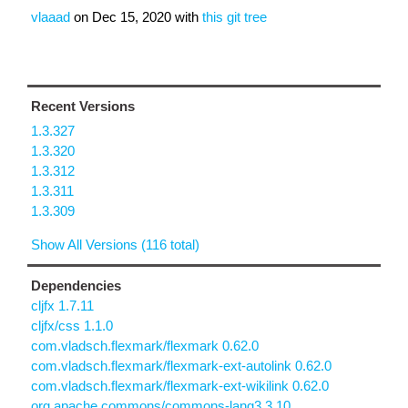
vlaaad
on
Dec 15, 2020
with
this git tree
Recent Versions
1.3.327
1.3.320
1.3.312
1.3.311
1.3.309
Show All Versions (116 total)
Dependencies
cljfx 1.7.11
cljfx/css 1.1.0
com.vladsch.flexmark/flexmark 0.62.0
com.vladsch.flexmark/flexmark-ext-autolink 0.62.0
com.vladsch.flexmark/flexmark-ext-wikilink 0.62.0
org.apache.commons/commons-lang3 3.10