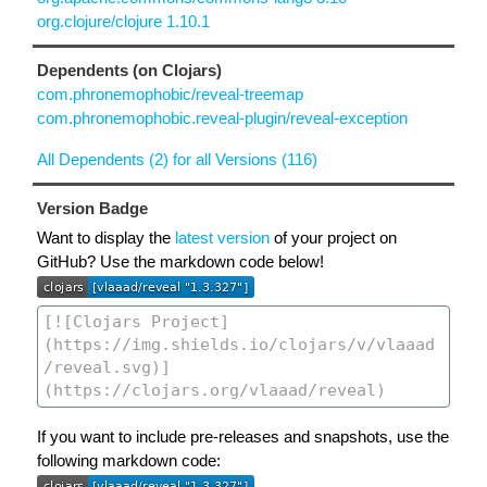
org.clojure/clojure 1.10.1
Dependents (on Clojars)
com.phronemophobic/reveal-treemap
com.phronemophobic.reveal-plugin/reveal-exception
All Dependents (2) for all Versions (116)
Version Badge
Want to display the
latest version
of your project on
GitHub? Use the markdown code below!
If you want to include pre-releases and snapshots, use the
following markdown code: